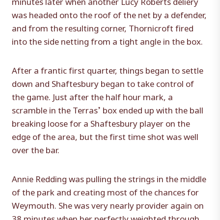
minutes later when another Lucy Roberts deliery
was headed onto the roof of the net by a defender,
and from the resulting corner, Thornicroft fired
into the side netting from a tight angle in the box.
After a frantic first quarter, things began to settle
down and Shaftesbury began to take control of
the game. Just after the half hour mark, a
scramble in the Terras’ box ended up with the ball
breaking loose for a Shaftesbury player on the
edge of the area, but the first time shot was well
over the bar.
Annie Redding was pulling the strings in the middle
of the park and creating most of the chances for
Weymouth. She was very nearly provider again on
38 minutes when her perfectly weighted through