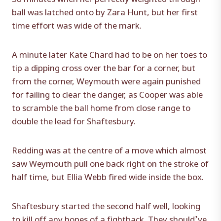
ball was latched onto by Zara Hunt, but her first
time effort was wide of the mark.
A minute later Kate Chard had to be on her toes to
tip a dipping cross over the bar for a corner, but
from the corner, Weymouth were again punished
for failing to clear the danger, as Cooper was able
to scramble the ball home from close range to
double the lead for Shaftesbury.
Redding was at the centre of a move which almost
saw Weymouth pull one back right on the stroke of
half time, but Ellia Webb fired wide inside the box.
Shaftesbury started the second half well, looking
to kill off any hopes of a fightback. They should’ve