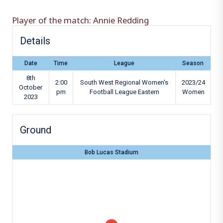
Player of the match: Annie Redding
Details
Date
Time
League
Season
8th
2:00
South West Regional Women's
2023/24
October
pm
Football League Eastern
Women
2023
Ground
Bob Lucas Stadium