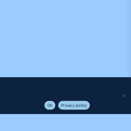
We use cookies to ensure that we give you the best
experience on our website. If you continue to use this site we
will assume that you are happy with it.
Ok
Privacy policy