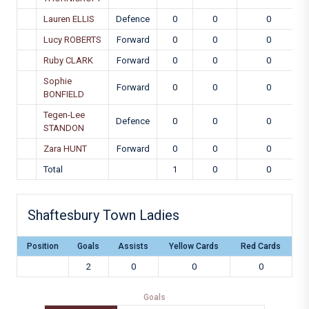
Lauren ELLIS
Defence
0
0
0
Lucy ROBERTS
Forward
0
0
0
Ruby CLARK
Forward
0
0
0
Sophie
Forward
0
0
0
BONFIELD
Tegen-Lee
Defence
0
0
0
STANDON
Zara HUNT
Forward
0
0
0
Total
1
0
0
Shaftesbury Town Ladies
Position
Goals
Assists
Yellow Cards
Red Cards
2
0
0
0
Goals