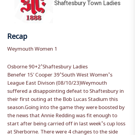
Shaftesbury Town Ladies
Recap
Weymouth Women 1
Osborne 90+2’Shaftesbury Ladies
Benefer 15′ Cooper 39’South West Women’s
League East Divison (08/10/23)Weymouth
suffered a disappointing defeat to Shaftesbury in
their first outing at the Bob Lucas Stadium this
season.Going into the game they were boosted by
the news that Annie Redding was fit enough to
start after being carried off in last week’s cup loss
at Sherborne. There were 4 changes to the side