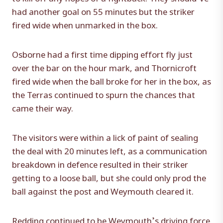
had another goal on 55 minutes but the striker
fired wide when unmarked in the box.
Osborne had a first time dipping effort fly just
over the bar on the hour mark, and Thornicroft
fired wide when the ball broke for her in the box, as
the Terras continued to spurn the chances that
came their way.
The visitors were within a lick of paint of sealing
the deal with 20 minutes left, as a communication
breakdown in defence resulted in their striker
getting to a loose ball, but she could only prod the
ball against the post and Weymouth cleared it.
Redding continued to be Weymouth’s driving force