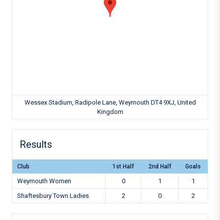
Wessex Stadium, Radipole Lane, Weymouth DT4 9XJ, United
Kingdom
Results
Club
1st Half
2nd Half
Goals
Weymouth Women
0
1
1
Shaftesbury Town Ladies
2
0
2