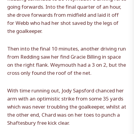
going forwards. Into the final quarter of an hour,
she drove forwards from midfield and laid it off
for Webb who had her shot saved by the legs of
the goalkeeper.
Then into the final 10 minutes, another driving run
from Redding saw her find Gracie Billing in space
on the right flank. Weymouth had a 3 on 2, but the
cross only found the roof of the net.
With time running out, Jody Sapsford chanced her
arm with an optimistic strike from some 35 yards
which was never troubling the goalkeeper, whilst at
the other end, Chard was on her toes to punch a
Shaftesbury free kick clear.