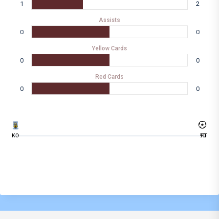
1
2
Assists
0
0
Yellow Cards
0
0
Red Cards
0
0
KO
90
FT