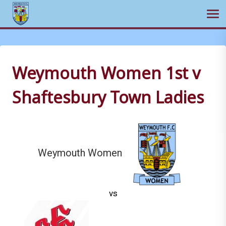
Ope
Skip
to
content
Weymouth Women 1st v
Shaftesbury Town Ladies
Weymouth Women
vs