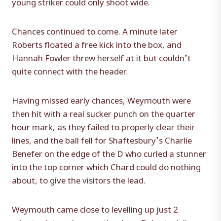
young striker could only shoot wide.
Chances continued to come. A minute later
Roberts floated a free kick into the box, and
Hannah Fowler threw herself at it but couldn’t
quite connect with the header.
Having missed early chances, Weymouth were
then hit with a real sucker punch on the quarter
hour mark, as they failed to properly clear their
lines, and the ball fell for Shaftesbury’s Charlie
Benefer on the edge of the D who curled a stunner
into the top corner which Chard could do nothing
about, to give the visitors the lead.
Weymouth came close to levelling up just 2