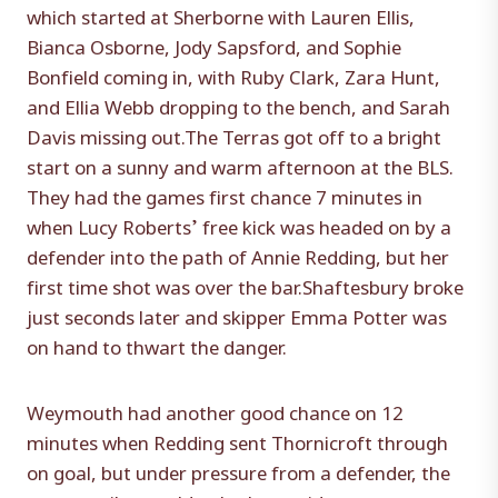
which started at Sherborne with Lauren Ellis,
Bianca Osborne, Jody Sapsford, and Sophie
Bonfield coming in, with Ruby Clark, Zara Hunt,
and Ellia Webb dropping to the bench, and Sarah
Davis missing out.The Terras got off to a bright
start on a sunny and warm afternoon at the BLS.
They had the games first chance 7 minutes in
when Lucy Roberts’ free kick was headed on by a
defender into the path of Annie Redding, but her
first time shot was over the bar.Shaftesbury broke
just seconds later and skipper Emma Potter was
on hand to thwart the danger.
Weymouth had another good chance on 12
minutes when Redding sent Thornicroft through
on goal, but under pressure from a defender, the