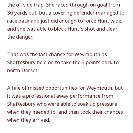
the offside trap. She raced through on goal from
30 yards out, but a covering defender managed to
race back and just did enough to force Hunt wide,
and she was able to block Hunt’s shot and clear
the danger.
That was the last chance for Weymouth as
Shaftesbury held on to take the 3 points back to
north Dorset.
A tale of missed opportunities for Weymouth, but
it was a professional away performance from
Shaftesbury who were able to soak up pressure
when they needed to, and then took their chances
when they arrived.