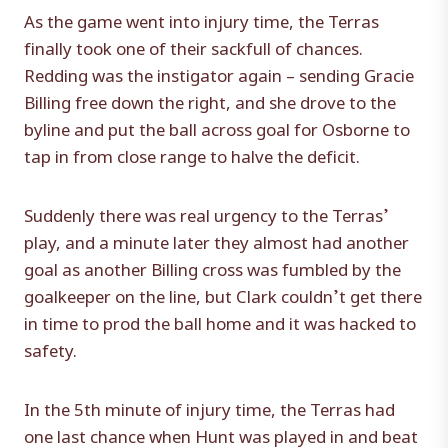
As the game went into injury time, the Terras
finally took one of their sackfull of chances.
Redding was the instigator again – sending Gracie
Billing free down the right, and she drove to the
byline and put the ball across goal for Osborne to
tap in from close range to halve the deficit.
Suddenly there was real urgency to the Terras’
play, and a minute later they almost had another
goal as another Billing cross was fumbled by the
goalkeeper on the line, but Clark couldn’t get there
in time to prod the ball home and it was hacked to
safety.
In the 5th minute of injury time, the Terras had
one last chance when Hunt was played in and beat