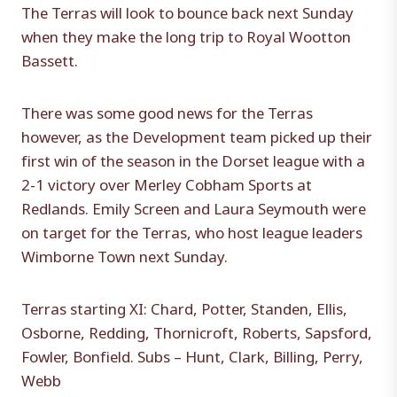
The Terras will look to bounce back next Sunday
when they make the long trip to Royal Wootton
Bassett.
There was some good news for the Terras
however, as the Development team picked up their
first win of the season in the Dorset league with a
2-1 victory over Merley Cobham Sports at
Redlands. Emily Screen and Laura Seymouth were
on target for the Terras, who host league leaders
Wimborne Town next Sunday.
Terras starting XI: Chard, Potter, Standen, Ellis,
Osborne, Redding, Thornicroft, Roberts, Sapsford,
Fowler, Bonfield. Subs – Hunt, Clark, Billing, Perry,
Webb