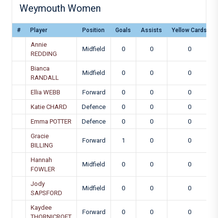
Weymouth Women
#
Player
Position
Goals
Assists
Yellow Cards
Annie
Midfield
0
0
0
REDDING
Bianca
Midfield
0
0
0
RANDALL
Ellia WEBB
Forward
0
0
0
Katie CHARD
Defence
0
0
0
Emma POTTER
Defence
0
0
0
Gracie
Forward
1
0
0
BILLING
Hannah
Midfield
0
0
0
FOWLER
Jody
Midfield
0
0
0
SAPSFORD
Kaydee
Forward
0
0
0
THORNICROFT