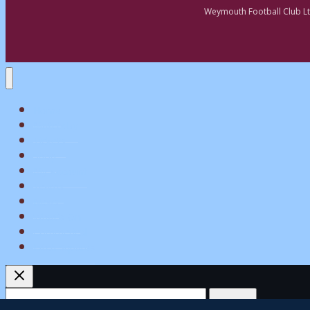
Weymouth Football Club Lt
Home
Matchday
Tickets
Shop
My Account
Teams
News
What’s On
Commerical
Pitch Squares
Search