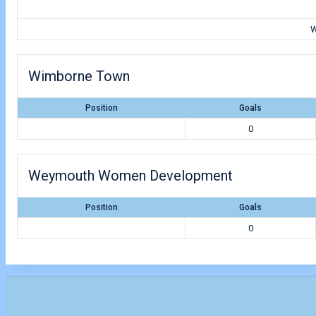
W
Wimborne Town
Position
Goals
0
Weymouth Women Development
Position
Goals
0