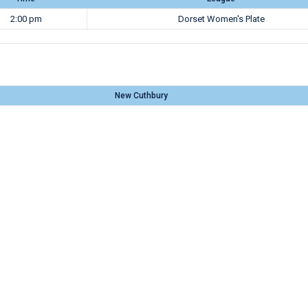
2:00 pm
Dorset Women's Plate
New Cuthbury