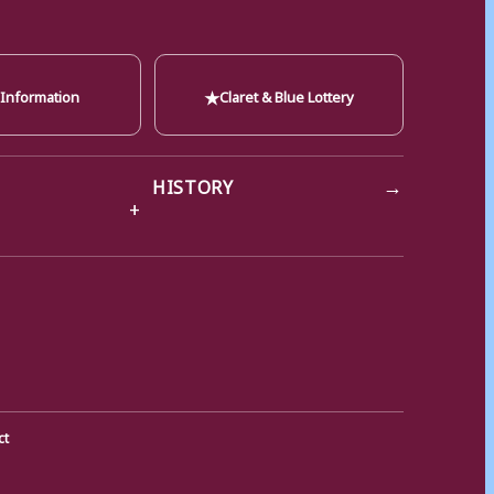
★
 Information
Claret & Blue Lottery
→
HISTORY
ct