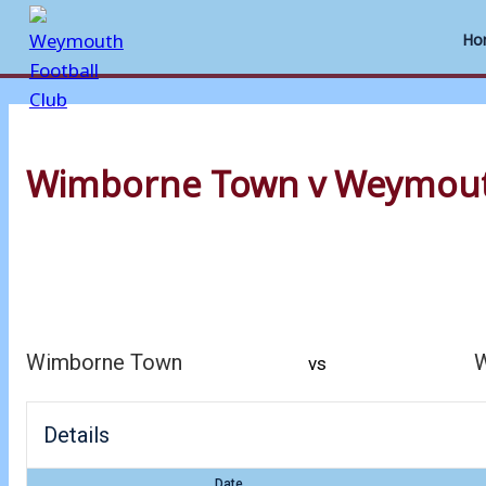
Ho
Skip
to
Wimborne Town v Weymou
content
Wimborne Town
vs
Details
Date