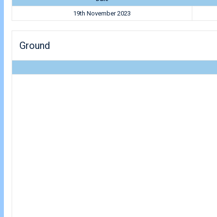
19th November 2023
Ground