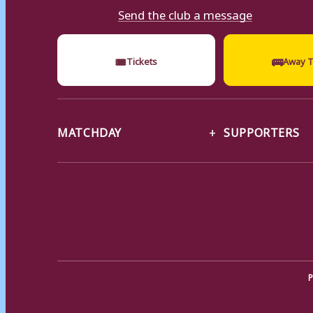
Send the club a message
🎟
🚌
Tickets
Away T
MATCHDAY
SUPPORTERS
P