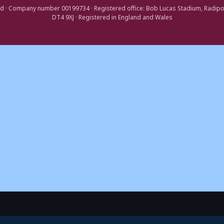
d · Company number 00199734 · Registered office: Bob Lucas Stadium, Radip
DT4 9XJ · Registered in England and Wales