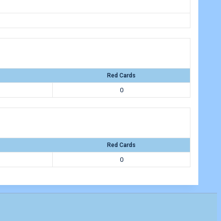
Red Cards
0
Red Cards
0