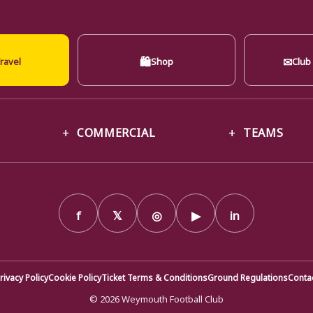
🛍
✉
ravel
Shop
Club
COMMERCIAL
TEAMS
f
𝕏
◎
▶
in
rivacy Policy
Cookie Policy
Ticket Terms & Conditions
Ground Regulations
Conta
© 2026 Weymouth Football Club