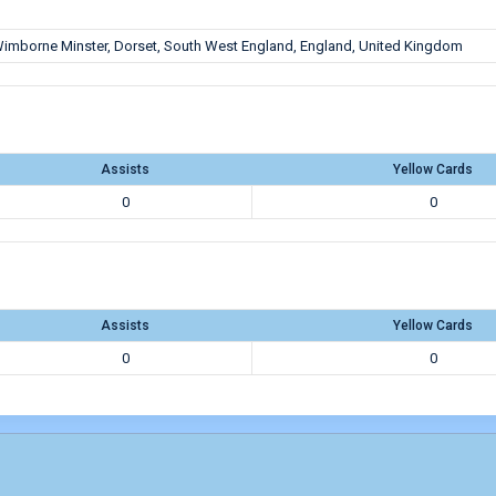
imborne Minster, Dorset, South West England, England, United Kingdom
Assists
Yellow Cards
0
0
Assists
Yellow Cards
0
0