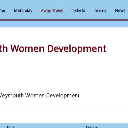
me
Matchday
Away Travel
Tickets
Teams
News
th Women Development
Weymouth Women Development
Time
League