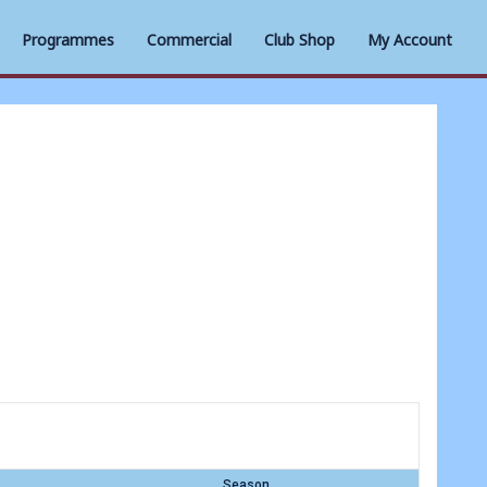
Programmes
Commercial
Club Shop
My Account
Season