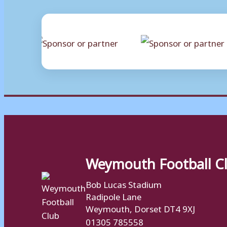
Weymouth Football C
Bob Lucas Stadium
Radipole Lane
Weymouth, Dorset DT4 9XJ
01305 785558