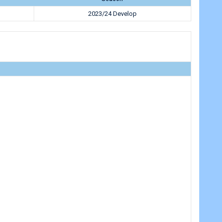
2023/24 Develop