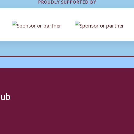
PROUDLY SUPPORTED BY
lub