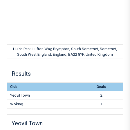
Huish Park, Lufton Way, Brympton, South Somerset, Somerset,
South West England, England, BA22 8YF, United Kingdom
Results
Club
Goals
Yeovil Town
2
Woking
1
Yeovil Town