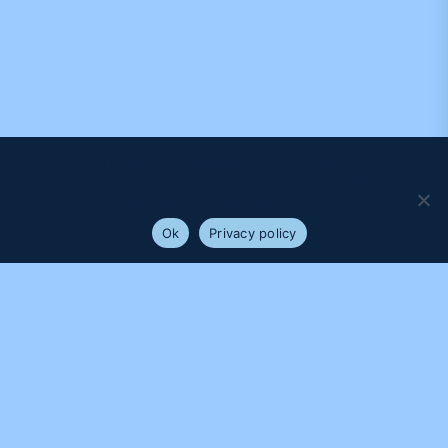
We use cookies to ensure that we give you the best
experience on our website. If you continue to use this site we
will assume that you are happy with it.
Ok
Privacy policy
PROUDLY SUPPORTED BY