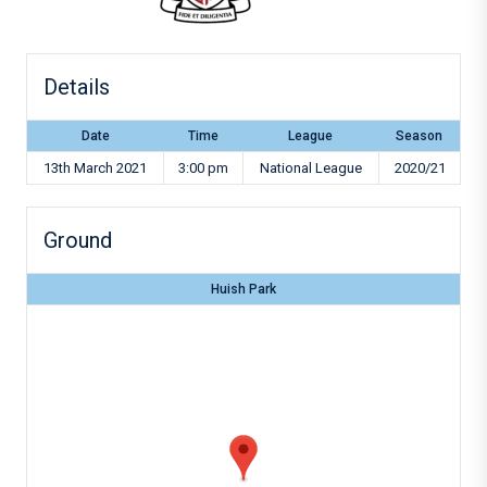
Details
Date
Time
League
Season
13th March 2021
3:00 pm
National League
2020/21
Ground
Huish Park