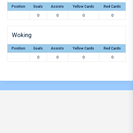
Position
Goals
Assists
Yellow Cards
Red Cards
0
0
0
0
Woking
Position
Goals
Assists
Yellow Cards
Red Cards
0
0
0
0