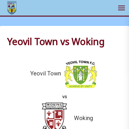
Ope
Skip
to
content
Yeovil Town vs Woking
Yeovil Town
vs
Woking