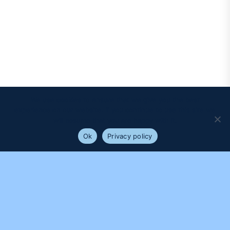
We use cookies to ensure that we give you the best
experience on our website. If you continue to use this site we
will assume that you are happy with it.
Ok
Privacy policy
PROUDLY SUPPORTED BY