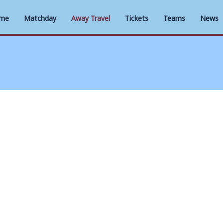
me
Matchday
Away Travel
Tickets
Teams
News