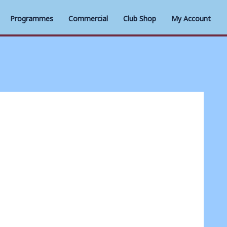
Programmes
Commercial
Club Shop
My Account