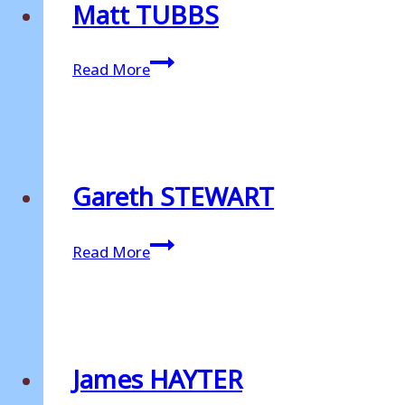
Matt TUBBS
Matt
Read More
TUBBS
Gareth STEWART
Gareth
Read More
STEWART
James HAYTER