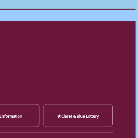
★
 Information
Claret & Blue Lottery