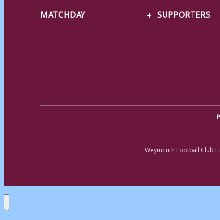
MATCHDAY
SUPPORTERS
P
Weymouth Football Club Lt