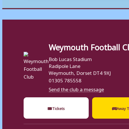
Weymouth Football C
Bob Lucas Stadium
Radipole Lane
Weymouth, Dorset DT4 9XJ
01305 785558
Send the club a message
🎟
🚌
Tickets
Away T