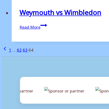
Weymouth vs Wimbledon
Weymouth
Read More
vs
Wimbledon
Page
Previous
1
…
62
63
64
Page
navigation