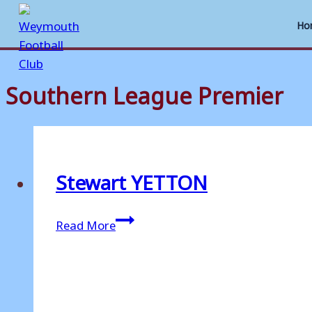
Ho
Southern League Premier
Skip
to
content
Stewart YETTON
Stewart
Read More
YETTON