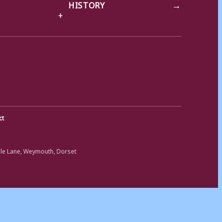
→
HISTORY
ct
ole Lane, Weymouth, Dorset