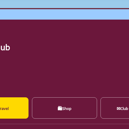
lub
🛍
✉
ravel
Shop
Club