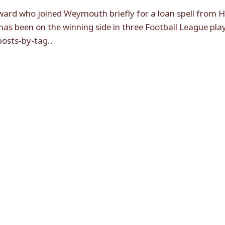
ard who joined Weymouth briefly for a loan spell from Ha
 has been on the winning side in three Football League pla
[posts-by-tag…