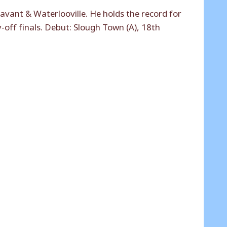
vant & Waterlooville. He holds the record for
y-off finals. Debut: Slough Town (A), 18th