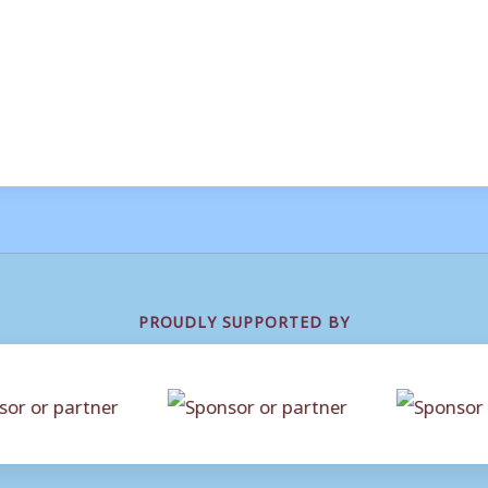
PROUDLY SUPPORTED BY