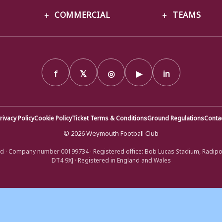
COMMERCIAL
TEAMS
f
𝕏
◎
▶
in
rivacy Policy
Cookie Policy
Ticket Terms & Conditions
Ground Regulations
Conta
© 2026 Weymouth Football Club
d · Company number 00199734 · Registered office: Bob Lucas Stadium, Radip
DT4 9XJ · Registered in England and Wales