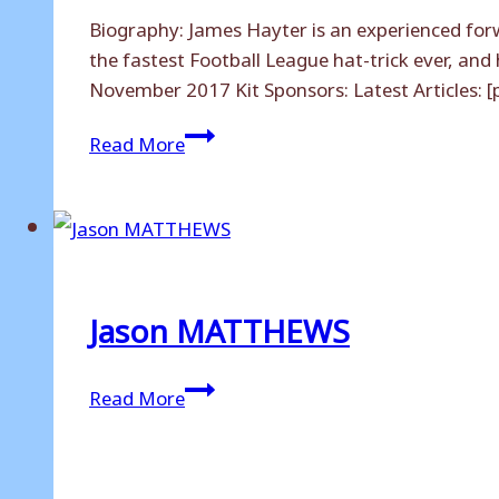
Biography: James Hayter is an experienced forw
the fastest Football League hat-trick ever, and
November 2017 Kit Sponsors: Latest Articles: 
James
Read More
HAYTER
Jason MATTHEWS
Jason
Read More
MATTHEWS