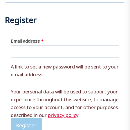
r
e
Register
d
R
Email address
*
e
q
A link to set a new password will be sent to your
u
email address.
i
Your personal data will be used to support your
r
experience throughout this website, to manage
e
access to your account, and for other purposes
d
described in our
privacy policy
.
Register