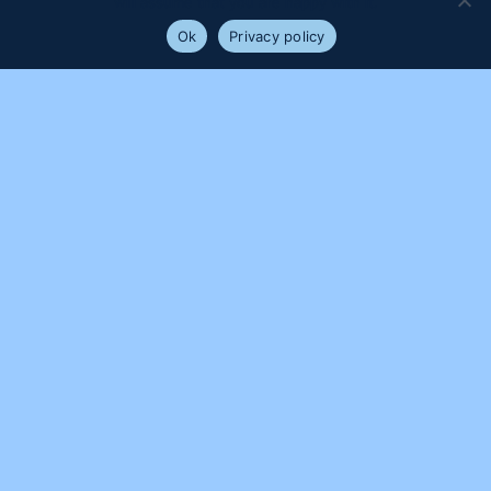
will assume that you are happy with it.
Ok
Privacy policy
PROUDLY SUPPORTED BY