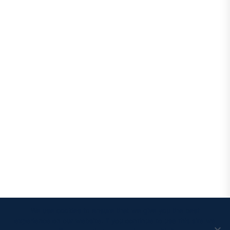
We use cookies to ensure that we give you the best
experience on our website. If you continue to use this site we