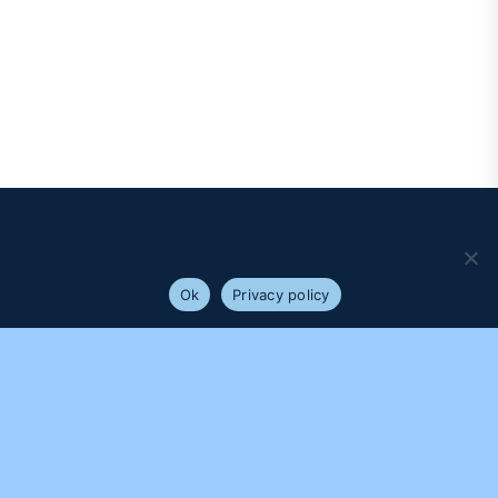
We use cookies to ensure that we give you the best
experience on our website. If you continue to use this site we
will assume that you are happy with it.
Ok
Privacy policy
PROUDLY SUPPORTED BY