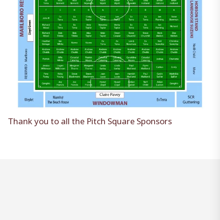
Thank you to all the Pitch Square Sponsors