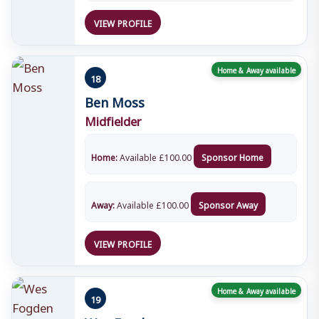
VIEW PROFILE
Home & Away available
18
Ben Moss
Midfielder
Home:
Available
£
100.00
Sponsor Home
Away:
Available
£
100.00
Sponsor Away
VIEW PROFILE
Home & Away available
19