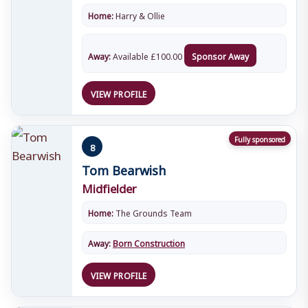
Home:
Harry & Ollie
Away:
Available
£
100.00
Sponsor Away
VIEW PROFILE
Fully sponsored
8
Tom Bearwish
Midfielder
Home:
The Grounds Team
Away:
Born Construction
VIEW PROFILE