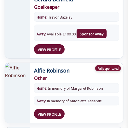
Goalkeeper
Home:
Trevor Bazeley
Away:
Available
£
100.00
Sponsor Away
VIEW PROFILE
Alfie Robinson
Fully sponsored
Other
Home:
In memory of Margaret Robinson
Away:
In memory of Antoniette Assaratti
VIEW PROFILE