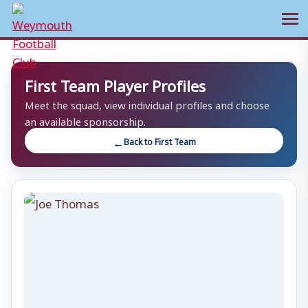
Ope
Skip
to
First Team Player Profiles
content
Meet the squad, view individual profiles and choose
an available sponsorship.
Back to First Team