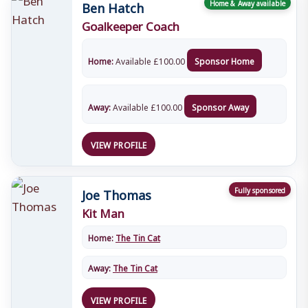
Ben Hatch
Home & Away available
Goalkeeper Coach
Home:
Available
£
100.00
Sponsor Home
Away:
Available
£
100.00
Sponsor Away
VIEW PROFILE
Joe Thomas
Fully sponsored
Kit Man
Home:
The Tin Cat
Away:
The Tin Cat
VIEW PROFILE