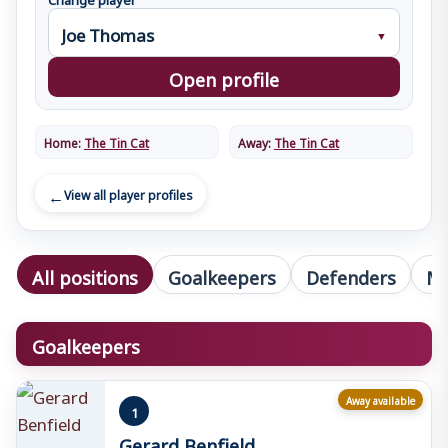
Open profile
Home:
The Tin Cat
Away:
The Tin Cat
View all player profiles
All positions
Goalkeepers
Defenders
Mi
Goalkeepers
Away available
1
Gerard Benfield