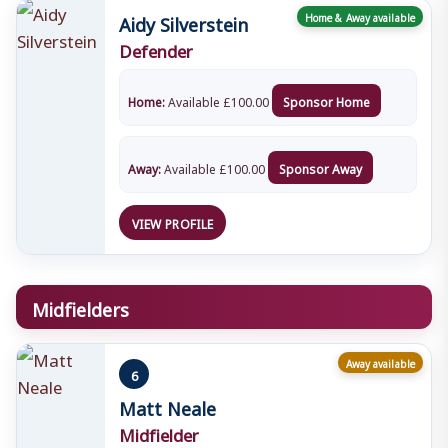
Aidy Silverstein
Home & Away available
Defender
Home:
Available
£
100.00
Sponsor Home
Away:
Available
£
100.00
Sponsor Away
VIEW PROFILE
Midfielders
Away available
6
Matt Neale
Midfielder