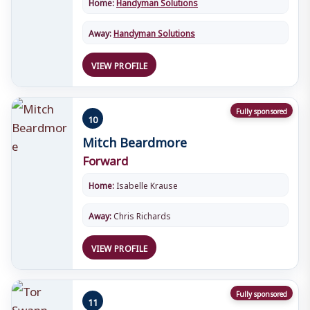
Home:
Handyman Solutions
Away:
Handyman Solutions
VIEW PROFILE
Fully sponsored
10
Mitch Beardmore
Forward
Home:
Isabelle Krause
Away:
Chris Richards
VIEW PROFILE
Fully sponsored
11