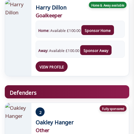
Harry Dillon
Home & Away available
Goalkeeper
Home:
Available
£
100.00
Sponsor Home
Away:
Available
£
100.00
Sponsor Away
VIEW PROFILE
Defenders
Fully sponsored
2
Oakley Hanger
Other