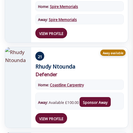
Home:
Spire Memorials
Away:
Spire Memorials
VIEW PROFILE
Away available
21
Rhudy Ntounda
Defender
Home:
Coastline Carpentry
Away:
Available
£
100.00
Sponsor Away
VIEW PROFILE