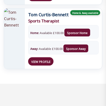
Tom Curtis-Bennett
Home & Away available
Sports Therapist
Home:
Available
£
100.00
Sponsor Home
Away:
Available
£
100.00
Sponsor Away
VIEW PROFILE