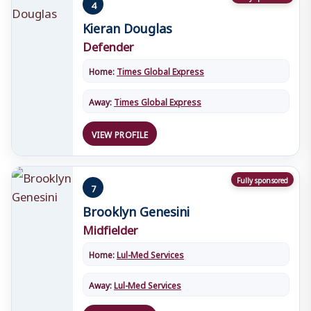
4
Kieran Douglas
Defender
Home:
Times Global Express
Away:
Times Global Express
VIEW PROFILE
Fully sponsored
7
Brooklyn Genesini
Midfielder
Home:
Lul-Med Services
Away:
Lul-Med Services