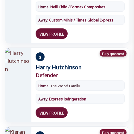
Home:
Neill Child / Formex Composites
Away:
Custom Minis / Times Global Express
VIEW PROFILE
Fully sponsored
3
Harry Hutchinson
Defender
Home:
The Wood Family
Away:
Express Refrigeration
VIEW PROFILE
Fully sponsored