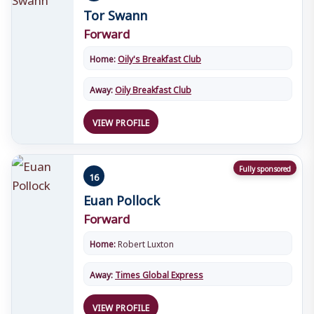
Tor Swann
Forward
Home:
Oily's Breakfast Club
Away:
Oily Breakfast Club
VIEW PROFILE
Fully sponsored
16
Euan Pollock
Forward
Home:
Robert Luxton
Away:
Times Global Express
VIEW PROFILE