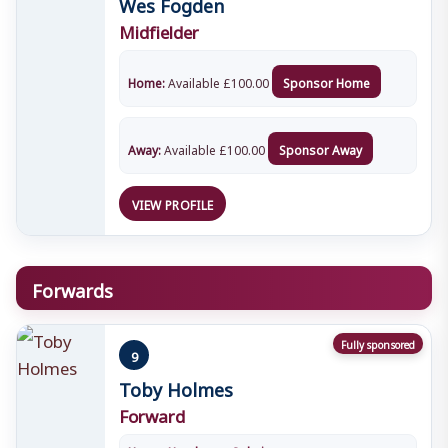
Wes Fogden
Midfielder
Home:
Available
£
100.00
Sponsor Home
Away:
Available
£
100.00
Sponsor Away
VIEW PROFILE
Forwards
Fully sponsored
9
Toby Holmes
Forward