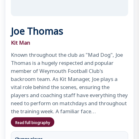
Joe Thomas
Kit Man
Known throughout the club as "Mad Dog", Joe
Thomas is a hugely respected and popular
member of Weymouth Football Club's
backroom team. As Kit Manager, Joe plays a
vital role behind the scenes, ensuring the
players and coaching staff have everything they
need to perform on matchdays and throughout
the training week. A familiar face…
Read full biography
Change player