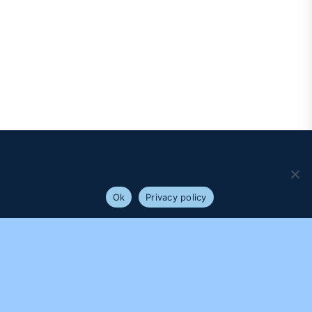
We use cookies to ensure that we give you the best
experience on our website. If you continue to use this site we
will assume that you are happy with it.
Ok
Privacy policy
PROUDLY SUPPORTED BY