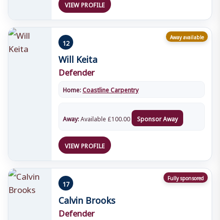
VIEW PROFILE
Away available
12
Will Keita
Defender
Home:
Coastline Carpentry
Away:
Available
£
100.00
Sponsor Away
VIEW PROFILE
Fully sponsored
17
Calvin Brooks
Defender