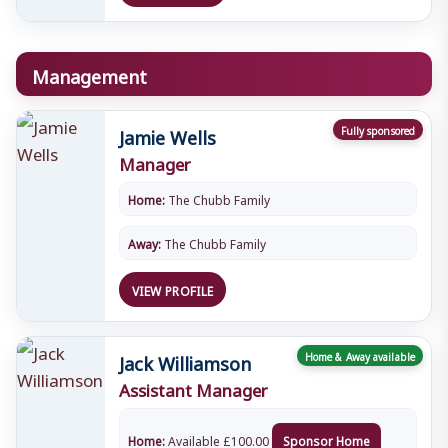
Management
Jamie Wells
Fully sponsored
Manager
Home:
The Chubb Family
Away:
The Chubb Family
VIEW PROFILE
Jack Williamson
Home & Away available
Assistant Manager
Home:
Available
£
100.00
Sponsor Home