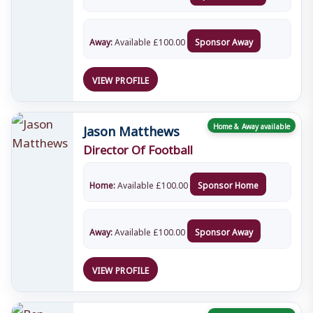
Away:
Available
£
100.00
Sponsor Away
VIEW PROFILE
Jason Matthews
Home & Away available
Director Of Football
Home:
Available
£
100.00
Sponsor Home
Away:
Available
£
100.00
Sponsor Away
VIEW PROFILE