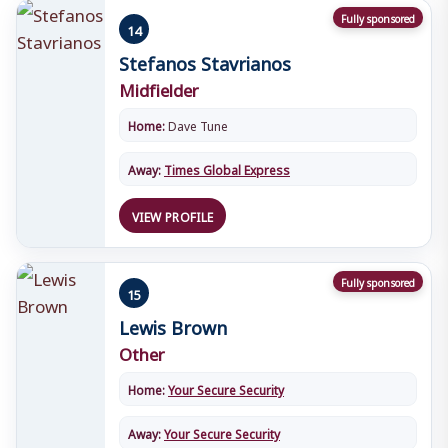
Fully sponsored
14
Stefanos Stavrianos
Midfielder
Home:
Dave Tune
Away:
Times Global Express
VIEW PROFILE
Fully sponsored
15
Lewis Brown
Other
Home:
Your Secure Security
Away:
Your Secure Security