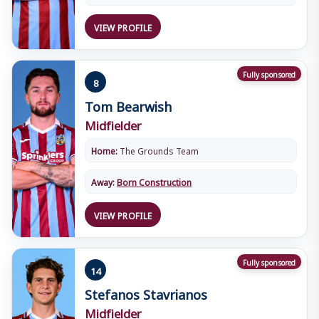
VIEW PROFILE
Fully sponsored
8
Tom Bearwish
Midfielder
Home:
The Grounds Team
Away:
Born Construction
VIEW PROFILE
Fully sponsored
14
Stefanos Stavrianos
Midfielder