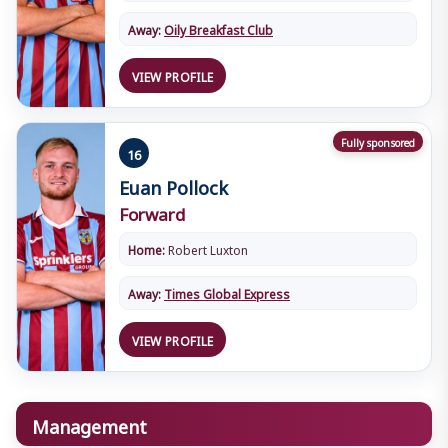
Away:
Oily Breakfast Club
VIEW PROFILE
Fully sponsored
16
Euan Pollock
Forward
Home:
Robert Luxton
Away:
Times Global Express
VIEW PROFILE
Management