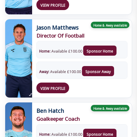
VIEW PROFILE
Jason Matthews
Home & Away available
Director Of Football
Home:
Available
£
100.00
Sponsor Home
Away:
Available
£
100.00
Sponsor Away
VIEW PROFILE
Ben Hatch
Home & Away available
Goalkeeper Coach
Home:
Available
£
100.00
Sponsor Home