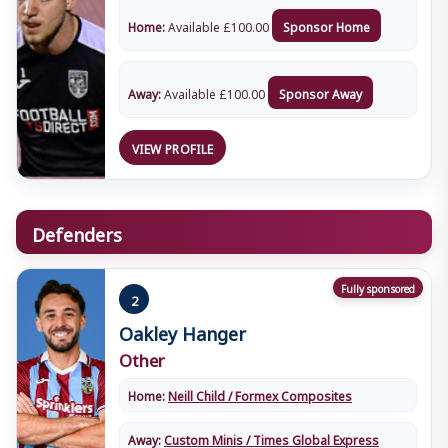
Home:
Available
£
100.00
Sponsor Home
Away:
Available
£
100.00
Sponsor Away
VIEW PROFILE
Defenders
Fully sponsored
2
Oakley Hanger
Other
Home:
Neill Child / Formex Composites
Away:
Custom Minis / Times Global Express