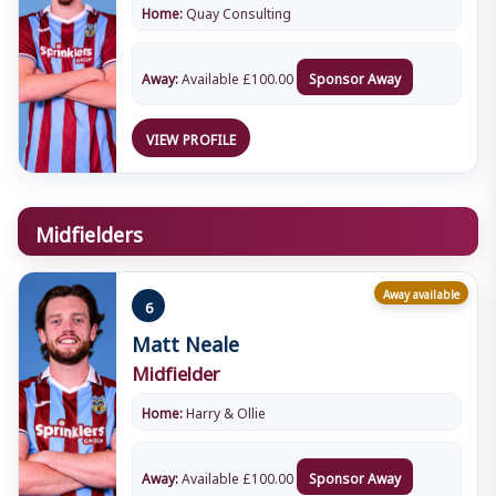
Home:
Quay Consulting
Away:
Available
£
100.00
Sponsor Away
VIEW PROFILE
Midfielders
Away available
6
Matt Neale
Midfielder
Home:
Harry & Ollie
Away:
Available
£
100.00
Sponsor Away