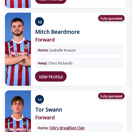
Fully sponsored
10
Mitch Beardmore
Forward
Home:
Isabelle Krause
Away:
Chris Richards
VIEW PROFILE
Fully sponsored
11
Tor Swann
Forward
Home:
Oily's Breakfast Club