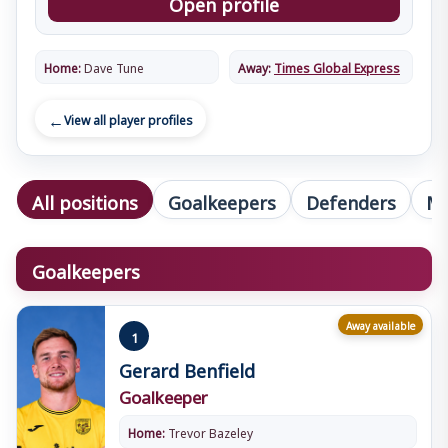
Open profile
Home:
Dave Tune
Away:
Times Global Express
View all player profiles
All positions
Goalkeepers
Defenders
Mi
Goalkeepers
Away available
1
Gerard Benfield
Goalkeeper
Home:
Trevor Bazeley