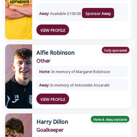
Away:
Available
£
100.00
Sponsor Away
VIEW PROFILE
Alfie Robinson
Fully sponsored
Other
Home:
In memory of Margaret Robinson
Away:
In memory of Antoniette Assaratti
VIEW PROFILE
Harry Dillon
Home & Away available
Goalkeeper