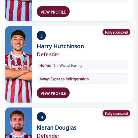
VIEW PROFILE
Fully sponsored
3
Harry Hutchinson
Defender
Home:
The Wood Family
Away:
Express Refrigeration
VIEW PROFILE
Fully sponsored
4
Kieran Douglas
Defender