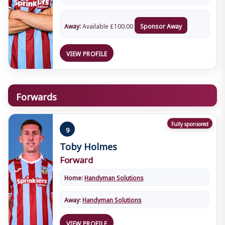
Away:
Available
£
100.00
Sponsor Away
VIEW PROFILE
Forwards
Fully sponsored
9
Toby Holmes
Forward
Home:
Handyman Solutions
Away:
Handyman Solutions
VIEW PROFILE