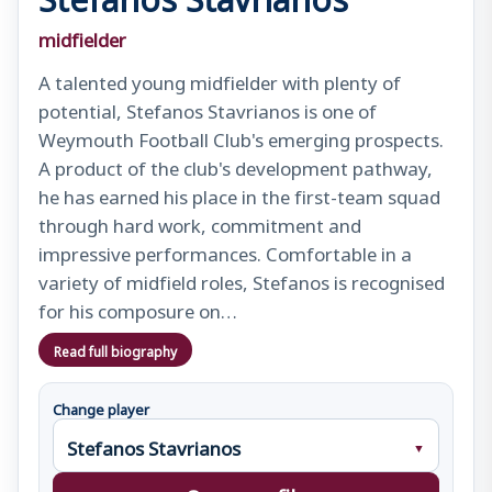
midfielder
A talented young midfielder with plenty of
potential, Stefanos Stavrianos is one of
Weymouth Football Club's emerging prospects.
A product of the club's development pathway,
he has earned his place in the first-team squad
through hard work, commitment and
impressive performances. Comfortable in a
variety of midfield roles, Stefanos is recognised
for his composure on…
Read full biography
Change player