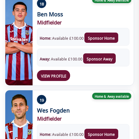
18
Ben Moss
Midfielder
Home:
Available
£
100.00
Sponsor Home
Away:
Available
£
100.00
Sponsor Away
VIEW PROFILE
Home & Away available
19
Wes Fogden
Midfielder
Home:
Available
£
100.00
Sponsor Home