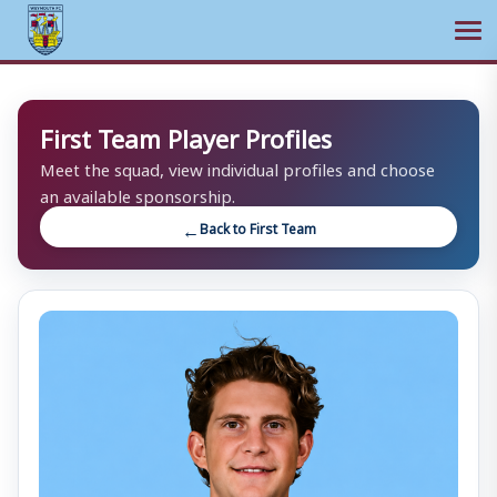
Ope
Skip
to
First Team Player Profiles
content
Meet the squad, view individual profiles and choose
an available sponsorship.
Back to First Team