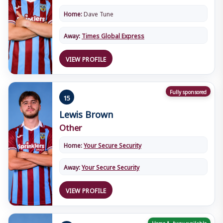
Home:
Dave Tune
Away:
Times Global Express
VIEW PROFILE
Fully sponsored
15
Lewis Brown
Other
Home:
Your Secure Security
Away:
Your Secure Security
VIEW PROFILE
Home & Away available