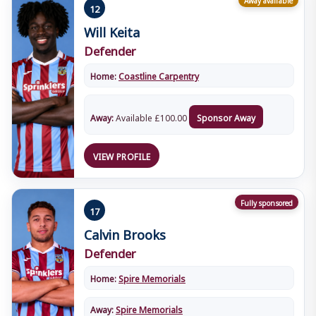
12
Will Keita
Defender
Home:
Coastline Carpentry
Away:
Available
£
100.00
Sponsor Away
VIEW PROFILE
Fully sponsored
17
Calvin Brooks
Defender
Home:
Spire Memorials
Away:
Spire Memorials