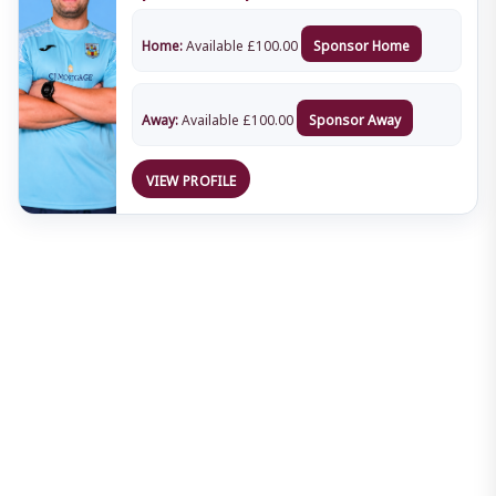
Home:
Available
£
100.00
Sponsor Home
Away:
Available
£
100.00
Sponsor Away
VIEW PROFILE