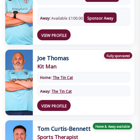
Away:
Available
£
100.00
Sponsor Away
VIEW PROFILE
Joe Thomas
Fully sponsored
Kit Man
Home:
The Tin Cat
Away:
The Tin Cat
VIEW PROFILE
Tom Curtis-Bennett
Home & Away available
Sports Therapist