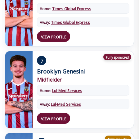
Home:
Times Global Express
Away:
Times Global Express
VIEW PROFILE
Fully sponsored
7
Brooklyn Genesini
Midfielder
Home:
Lul-Med Services
Away:
Lul-Med Services
VIEW PROFILE
Away available