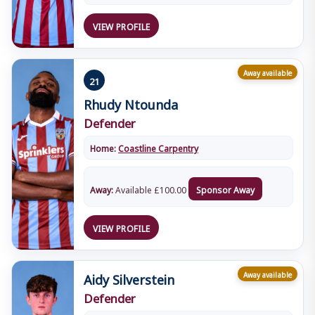
VIEW PROFILE
Away available
21
Rhudy Ntounda
Defender
Home:
Coastline Carpentry
Away:
Available
£
100.00
Sponsor Away
VIEW PROFILE
Aidy Silverstein
Away available
Defender