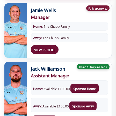
Jamie Wells
Fully sponsored
Manager
Home:
The Chubb Family
Away:
The Chubb Family
VIEW PROFILE
Jack Williamson
Home & Away available
Assistant Manager
Home:
Available
£
100.00
Sponsor Home
Away:
Available
£
100.00
Sponsor Away