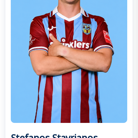
Stefanos Stavrianos