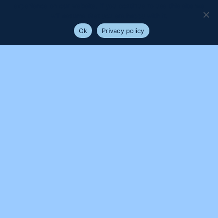
experience on our website. If you continue to use this site we
will assume that you are happy with it.
Ok
Privacy policy
PROUDLY SUPPORTED BY