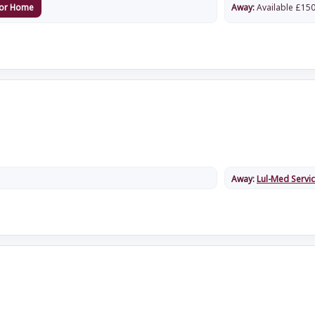
or Home
Away:
Available
£
150
Away:
Lul-Med Servi