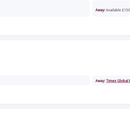
Away:
Available
£
150
Away:
Times Global 