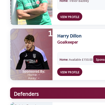
Home:
Trevor Bazeley
VIEW PROFILE
Harry Dillon
Goalkeeper
Home:
Available
£
150.00
Spons
VIEW PROFILE
Defenders