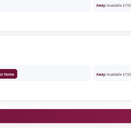
Away:
Available
£
150
or Home
Away:
Available
£
150