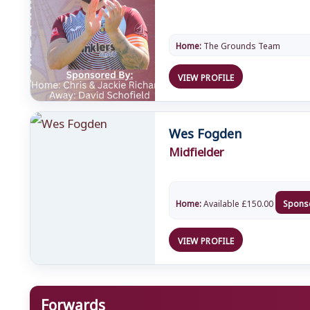
Home:
The Grounds Team
VIEW PROFILE
Wes Fogden
Midfielder
Home:
Available
£
150.00
Spons
VIEW PROFILE
Forwards