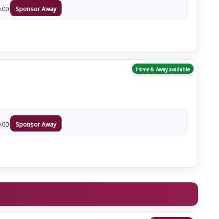
.00
Sponsor Away
Home & Away available
.00
Sponsor Away