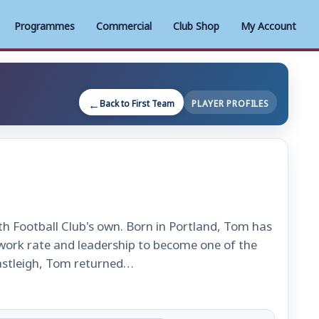
Programmes
Commercial
Club Shop
My Account
Back to First Team
PLAYER PROFILES
h Football Club's own. Born in Portland, Tom has
, work rate and leadership to become one of the
Eastleigh, Tom returned…