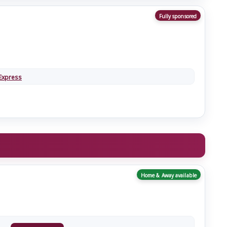
Fully sponsored
Express
Home & Away available