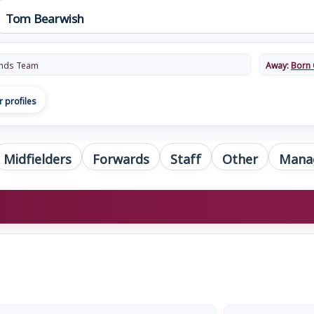
nds Team
Away:
Born 
r profiles
Midfielders
Forwards
Staff
Other
Mana