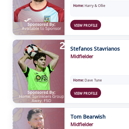
Home:
Harry & Ollie
VIEW PROFILE
Stefanos Stavrianos
Midfielder
Home:
Dave Tune
VIEW PROFILE
Tom Bearwish
Midfielder