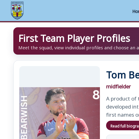
Ho
Skip
First Team Player Profiles
to
content
Meet the squad, view individual profiles and choose an 
Tom Be
midfielder
A product of 
developed int
first names o
Read full biogr