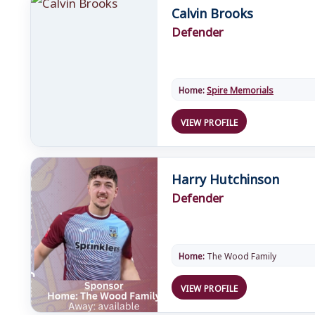
Calvin Brooks
Defender
Home:
Spire Memorials
VIEW PROFILE
Harry Hutchinson
Defender
Home:
The Wood Family
VIEW PROFILE