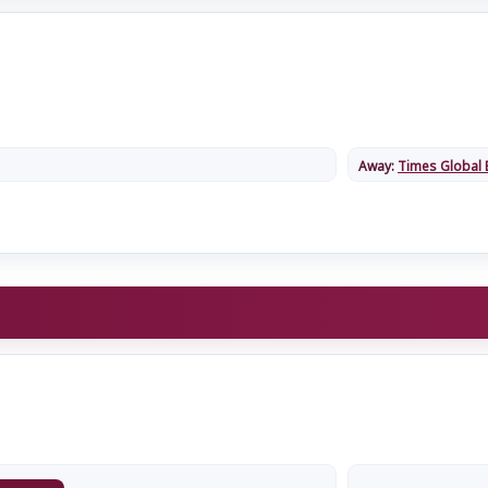
Away:
Times Global 