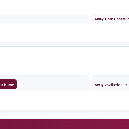
Away:
Born Construc
or Home
Away:
Available
£
150