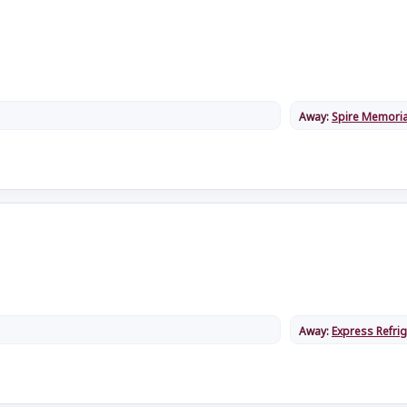
Away:
Spire Memoria
Away:
Express Refrig