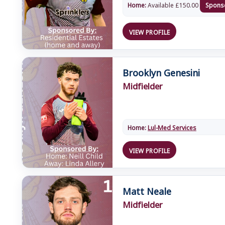
Home:
Available
£
150.00
Spons
VIEW PROFILE
Brooklyn Genesini
Midfielder
Home:
Lul-Med Services
VIEW PROFILE
Matt Neale
Midfielder