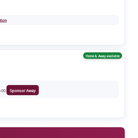
tion
Home & Away available
.00
Sponsor Away