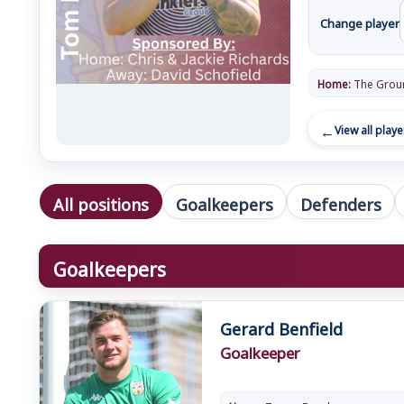
Change player
Home:
The Grou
View all playe
All positions
Goalkeepers
Defenders
Goalkeepers
Gerard Benfield
Goalkeeper