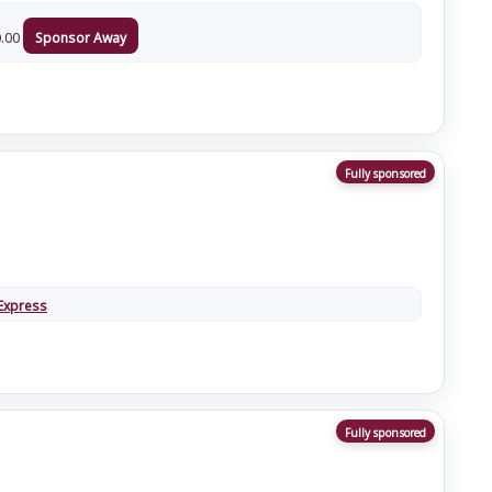
.00
Sponsor Away
Fully sponsored
Express
Fully sponsored