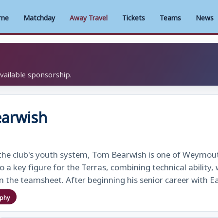
me
Matchday
Away Travel
Tickets
Teams
News
available sponsorship.
arwish
the club's youth system, Tom Bearwish is one of Weymout
o a key figure for the Terras, combining technical ability
n the teamsheet. After beginning his senior career with 
aphy