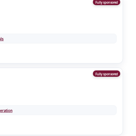
Fully sponsored
ls
Fully sponsored
eration