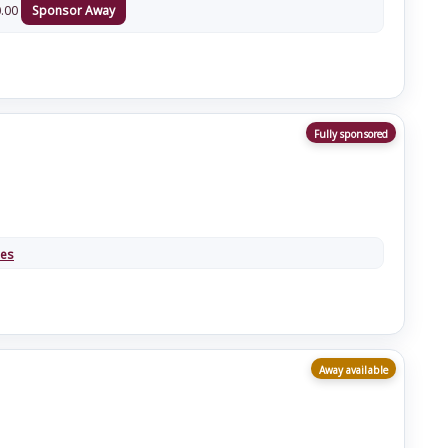
.00
Sponsor Away
Fully sponsored
ces
Away available