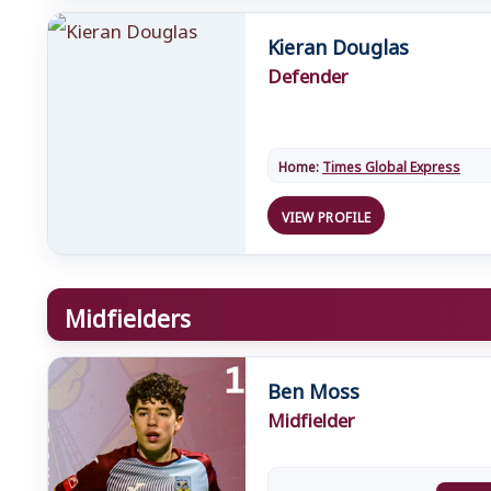
Kieran Douglas
Defender
Home:
Times Global Express
VIEW PROFILE
Midfielders
Ben Moss
Midfielder