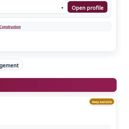
Open profile
Construction
gement
Away available