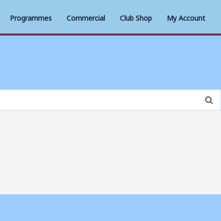
Programmes
Commercial
Club Shop
My Account