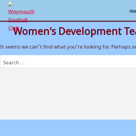
Ho
Women's Development T
Skip
to
content
It seems we can’t find what you’re looking for. Perhaps s
Search
for: