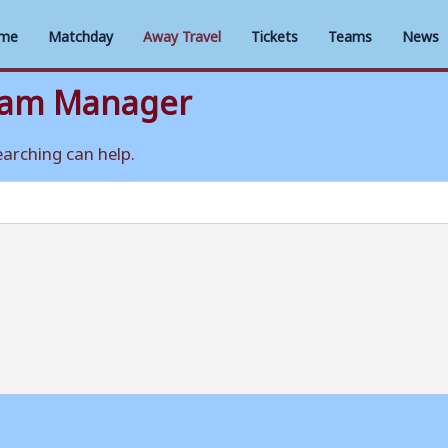
me
Matchday
Away Travel
Tickets
Teams
News
eam Manager
earching can help.