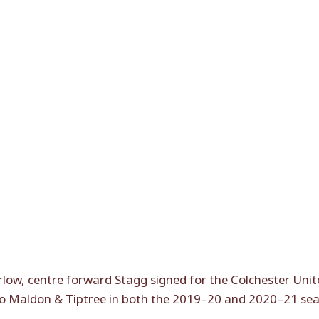
ow, centre forward Stagg signed for the Colchester Unite
to Maldon & Tiptree in both the 2019–20 and 2020–21 se