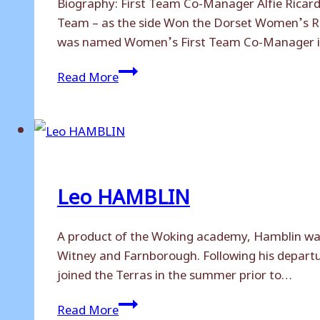
Biography: First Team Co-Manager Alfie Ricar
Team – as the side Won the Dorset Women’s Rec
was named Women’s First Team Co-Manager 
Alfie
Read More
RICARDO
Leo HAMBLIN
A product of the Woking academy, Hamblin was
Witney and Farnborough. Following his departur
joined the Terras in the summer prior to…
Leo
Read More