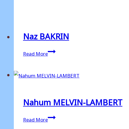
HAMBLIN
Naz BAKRIN
Naz
Read More
BAKRIN
Nahum MELVIN-LAMBERT
Nahum
Read More
MELVIN-