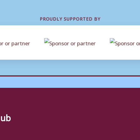
PROUDLY SUPPORTED BY
lub