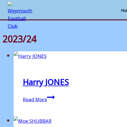
Ho
2023/24
Skip
to
content
Harry JONES
Harry
Read More
JONES