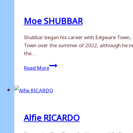
Moe SHUBBAR
Shubbar began his career with Edgware Town, 
Town over the summer of 2022, although he neve
the…
Moe
Read More
SHUBBAR
Alfie RICARDO