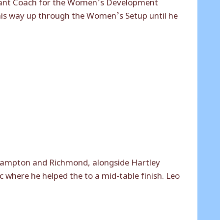
stant Coach for the Women’s Development
his way up through the Women’s Setup until he
 Hampton and Richmond, alongside Hartley
 where he helped the to a mid-table finish. Leo