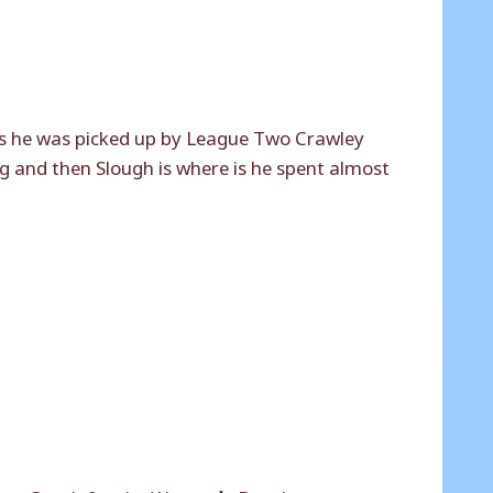
s he was picked up by League Two Crawley
g and then Slough is where is he spent almost