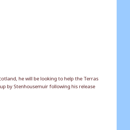
tland, he will be looking to help the Terras
 up by Stenhousemuir following his release