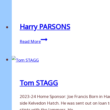
LAMBERT
Harry PARSONS
Harry
Read More
PARSONS
Tom STAGG
2023-24 Home Sponsor: Joe Francis Born in Harl
side Kelvedon Hatch. He was sent out on loan 
stints with the Jammers. He…