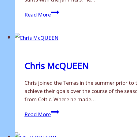
Tom
Read More
STAGG
Chris McQUEEN
Chris joined the Terras in the summer prior to 
achieve their goals over the course of the sea
from Celtic. Where he made…
Chris
Read More
McQUEEN