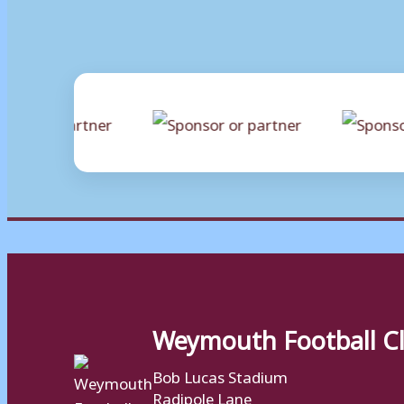
Weymouth Football C
Bob Lucas Stadium
Radipole Lane