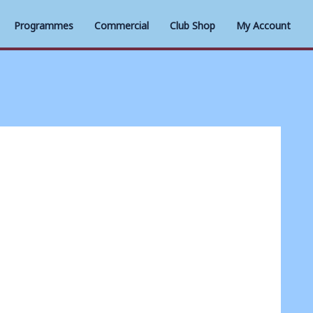
Programmes
Commercial
Club Shop
My Account