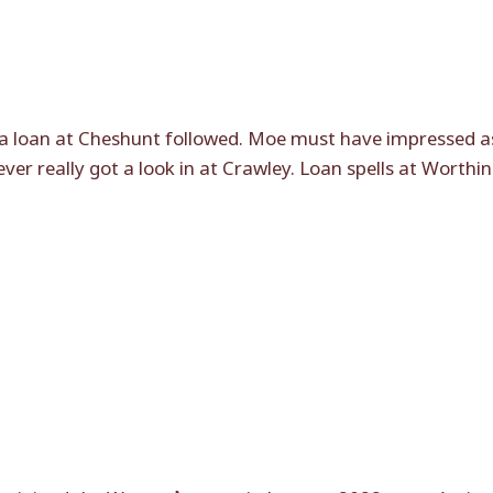
a loan at Cheshunt followed. Moe must have impressed a
r really got a look in at Crawley. Loan spells at Worthin