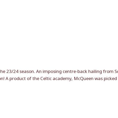
the 23/24 season. An imposing centre-back hailing from Sco
son! A product of the Celtic academy, McQueen was picked