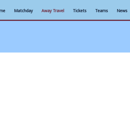
me
Matchday
Away Travel
Tickets
Teams
News