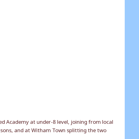
d Academy at under-8 level, joining from local
asons, and at Witham Town splitting the two