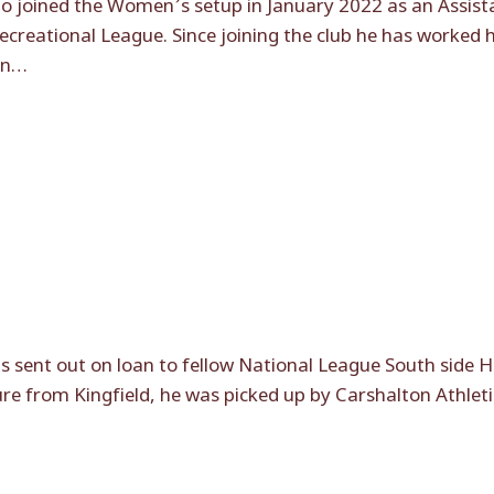
do joined the Women’s setup in January 2022 as an Assi
reational League. Since joining the club he has worked 
in…
 sent out on loan to fellow National League South side
e from Kingfield, he was picked up by Carshalton Athletic