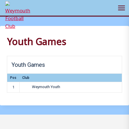
Ope
Skip
to
content
Youth Games
Youth Games
Pos
Club
Weymouth Youth
1