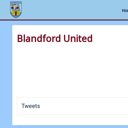
Ho
Skip
to
Blandford United
content
Tweets