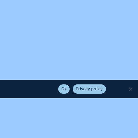
e that you are happy with it.
Ok
Privacy policy