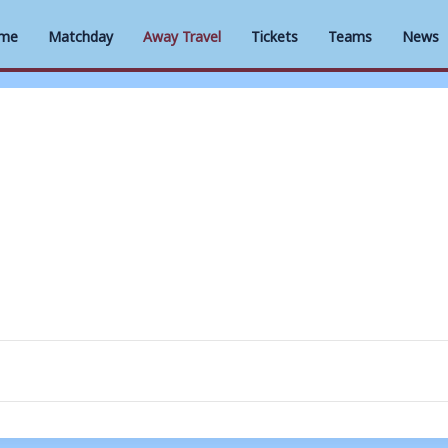
me
Matchday
Away Travel
Tickets
Teams
News