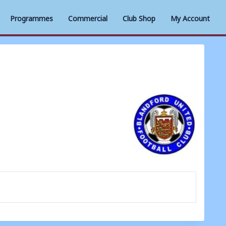
Programmes
Commercial
Club Shop
My Account