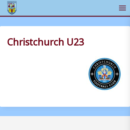
Ope
Skip
to
content
Christchurch U23