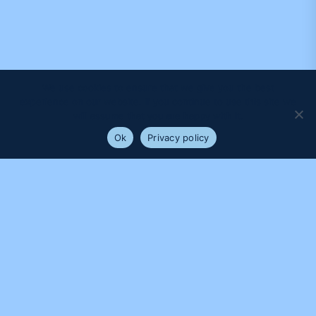
We use cookies to ensure that we give you the best
experience on our website. If you continue to use this site we
will assume that you are happy with it.
Ok
Privacy policy
PROUDLY SUPPORTED BY