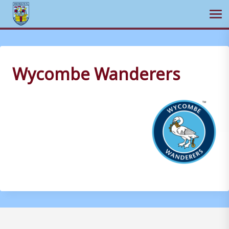
Ope
Skip
to
content
Wycombe Wanderers