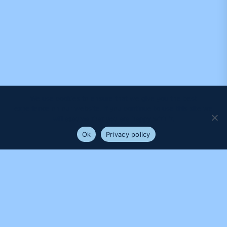
We use cookies to ensure that we give you the best
experience on our website. If you continue to use this site we
will assume that you are happy with it.
Ok
Privacy policy
PROUDLY SUPPORTED BY