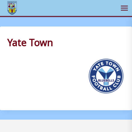
Ope
Skip
to
content
Yate Town