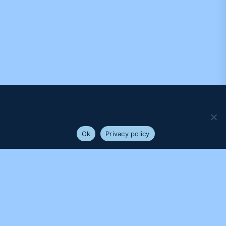
We use cookies to ensure that we give you the best
experience on our website. If you continue to use this site we
will assume that you are happy with it.
Ok
Privacy policy
PROUDLY SUPPORTED BY