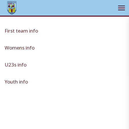
Ope
Skip
to
First team info
content
Womens info
U23s info
Youth info