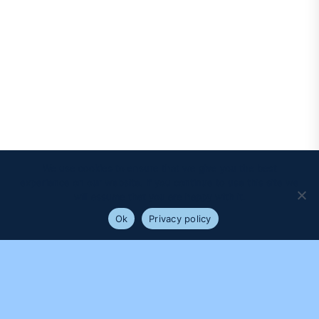
We use cookies to ensure that we give you the best
experience on our website. If you continue to use this site we
will assume that you are happy with it.
Ok
Privacy policy