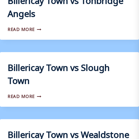
Angels
BILLERICAY
READ MORE
TOWN
VS
TONBRIDGE
ANGELS
Billericay Town vs Slough
Town
BILLERICAY
READ MORE
TOWN
VS
SLOUGH
TOWN
Billericay Town vs Wealdstone