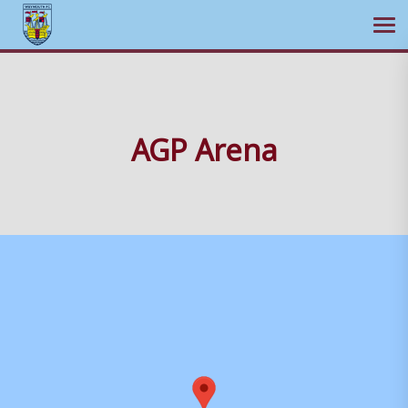
Ope
Skip
to
content
AGP Arena