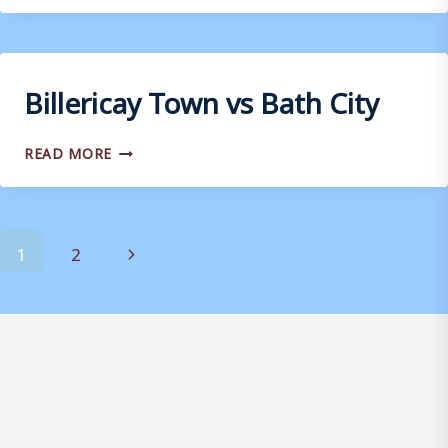
VS
DORKING
WANDERERS
Billericay Town vs Bath City
BILLERICAY
READ MORE
TOWN
VS
BATH
CITY
Page
Next
1
2
navigation
Page