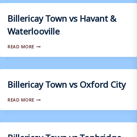
TOWN
Billericay Town vs Havant &
Waterlooville
BILLERICAY
READ MORE
TOWN
VS
HAVANT
&
WATERLOOVILLE
Billericay Town vs Oxford City
BILLERICAY
READ MORE
TOWN
VS
OXFORD
CITY
Billericay Town vs Tonbridge