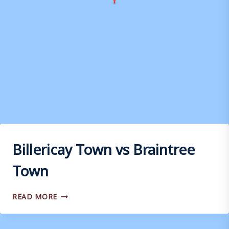
Billericay Town vs Braintree
Town
BILLERICAY
READ MORE
TOWN
VS
BRAINTREE