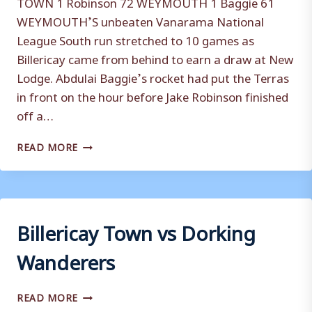
TOWN 1 Robinson 72 WEYMOUTH 1 Baggie 61
WEYMOUTH’S unbeaten Vanarama National
League South run stretched to 10 games as
Billericay came from behind to earn a draw at New
Lodge. Abdulai Baggie’s rocket had put the Terras
in front on the hour before Jake Robinson finished
off a…
BILLERICAY
READ MORE
TOWN
VS
WEYMOUTH
Billericay Town vs Dorking
Wanderers
BILLERICAY
READ MORE
TOWN