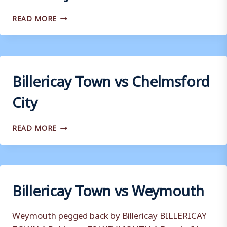
BILLERICAY
READ MORE
TOWN
VS
WEALDSTONE
Billericay Town vs Chelmsford
City
BILLERICAY
READ MORE
TOWN
VS
CHELMSFORD
CITY
Billericay Town vs Weymouth
Weymouth pegged back by Billericay BILLERICAY