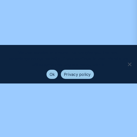
We use cookies to ensure that we give you the best
experience on our website. If you continue to use this site we
will assume that you are happy with it.
Ok
Privacy policy
PROUDLY SUPPORTED BY