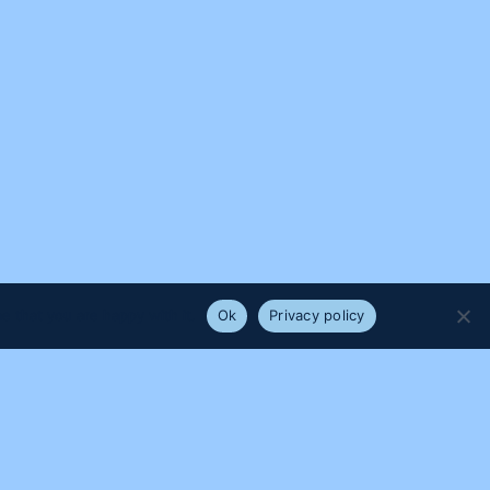
e that you are happy with it.
Ok
Privacy policy