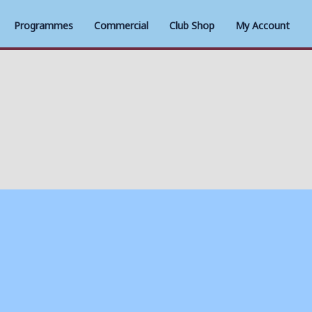
Programmes
Commercial
Club Shop
My Account