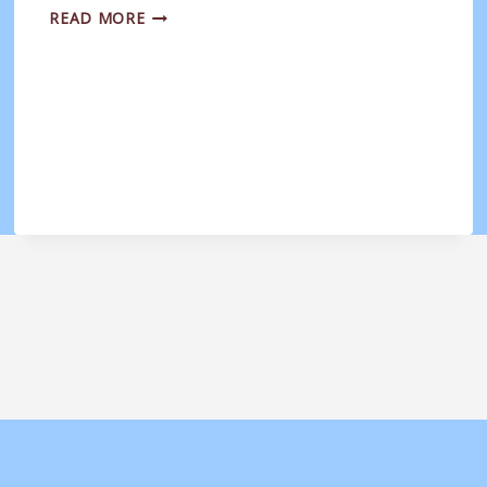
BOURNEMOUTH
READ MORE
ELECTRIC
LADIES
DEVELOPMENT
V
WEYMOUTH
WOMEN