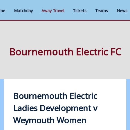
me
Matchday
Away Travel
Tickets
Teams
News
Bournemouth Electric FC
Bournemouth Electric
Ladies Development v
Weymouth Women