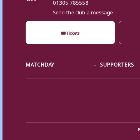
01305 785558
Send the club a message
🎟
Tickets
MATCHDAY
SUPPORTERS
P