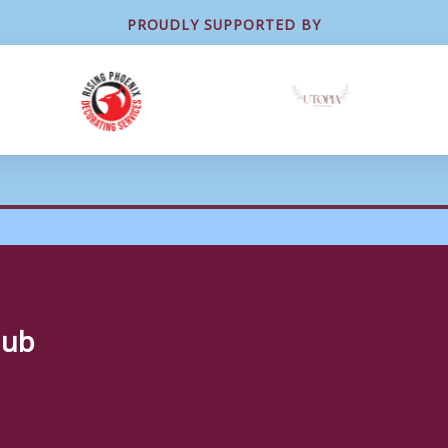
PROUDLY SUPPORTED BY
lub