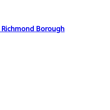
& Richmond Borough