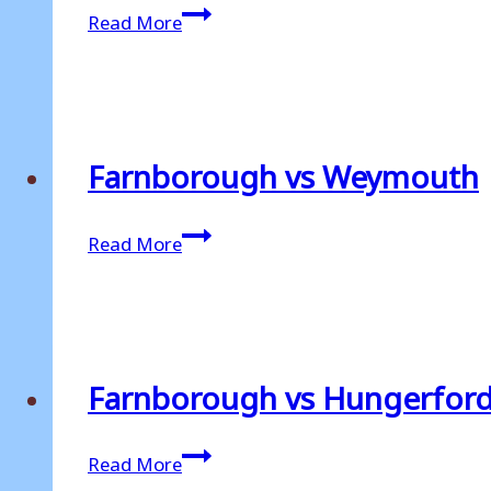
Farnborough
Read More
v
Weymouth
Farnborough vs Weymouth
Farnborough
Read More
vs
Weymouth
Farnborough vs Hungerfor
Farnborough
Read More
vs