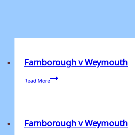
Farnborough v Weymouth
Farnborough
Read More
v
Weymouth
Farnborough v Weymouth