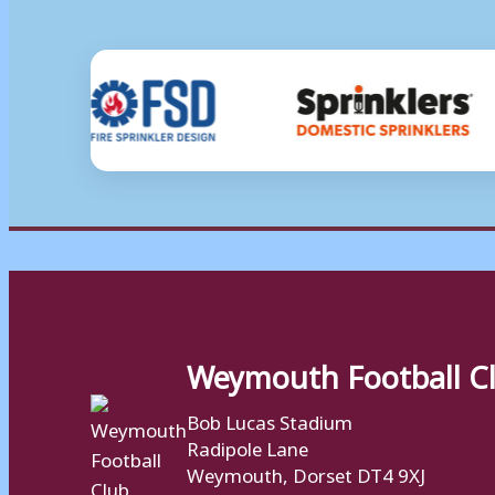
Weymouth Football C
Bob Lucas Stadium
Radipole Lane
Weymouth, Dorset DT4 9XJ