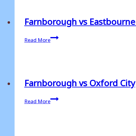
Farnborough vs Eastbourn
Farnborough
Read More
vs
Eastbourne
Borough
Farnborough vs Oxford City
Farnborough
Read More
vs
Oxford
City