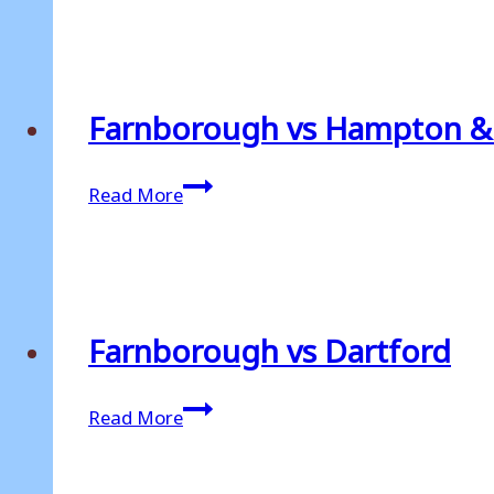
Hungerford
Town
Farnborough vs Hampton 
Farnborough
Read More
vs
Hampton
&
Richmond
Borough
Farnborough vs Dartford
Farnborough
Read More
vs
Dartford