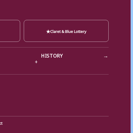
★
Claret & Blue Lottery
→
HISTORY
ct