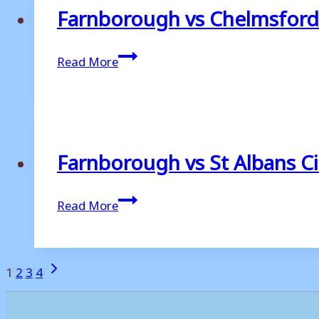
Farnborough vs Chelmsford
Farnborough
Read More
vs
Chelmsford
City
Farnborough vs St Albans Ci
Farnborough
Read More
vs
St
Albans
Page
Next
1
2
3
4
City
Page
navigation