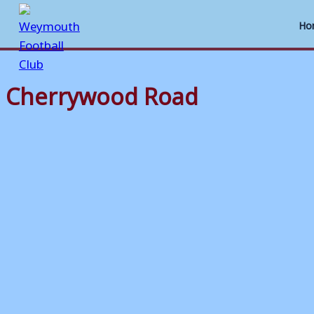
Ho
Cherrywood Road
Skip
to
content