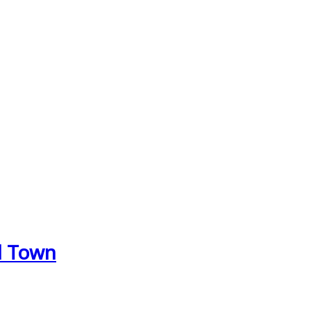
d Town