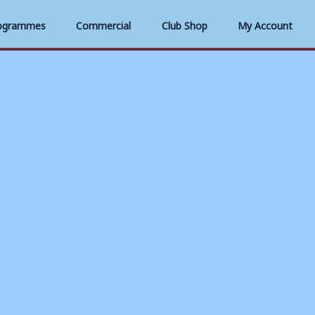
ogrammes
Commercial
Club Shop
My Account