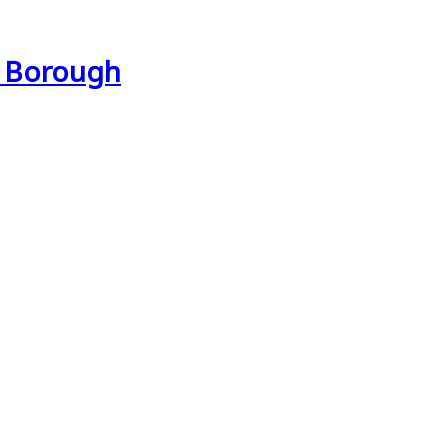
e Borough