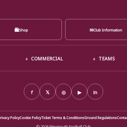
🛍
✉
Shop
Club Information
COMMERCIAL
TEAMS
f
𝕏
◎
▶
in
rivacy Policy
Cookie Policy
Ticket Terms & Conditions
Ground Regulations
Conta
© 2026 Weymouth Football Club