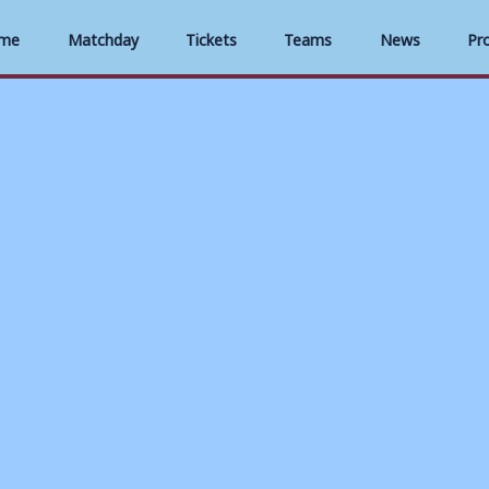
me
Matchday
Tickets
Teams
News
Pr