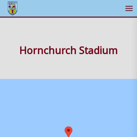
Ope
Skip
to
content
Hornchurch Stadium