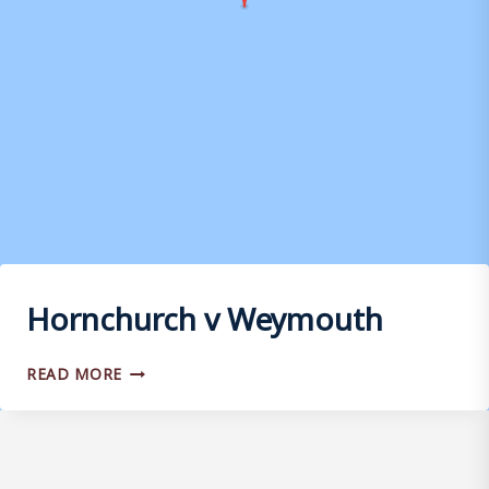
Hornchurch v Weymouth
HORNCHURCH
READ MORE
V
WEYMOUTH