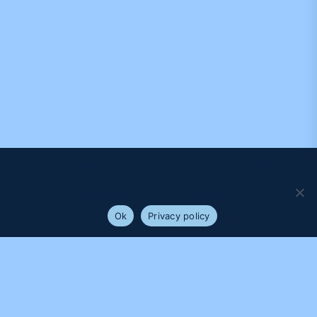
We use cookies to ensure that we give you the best
experience on our website. If you continue to use this site we
will assume that you are happy with it.
Ok
Privacy policy