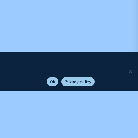
We use cookies to ensure that we give you the best
experience on our website. If you continue to use this site we
will assume that you are happy with it.
Ok
Privacy policy
PROUDLY SUPPORTED BY