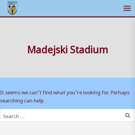
Ope
Skip
to
content
Madejski Stadium
It seems we can’t find what you’re looking for. Perhaps
searching can help.
Search
for: