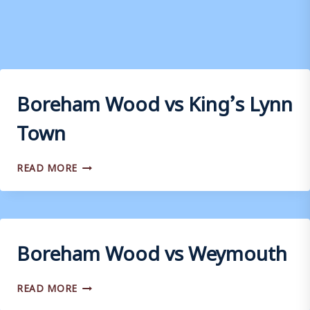
Boreham Wood vs King’s Lynn
Town
BOREHAM
READ MORE
WOOD
VS
KING’S
LYNN
TOWN
Boreham Wood vs Weymouth
BOREHAM
READ MORE
WOOD