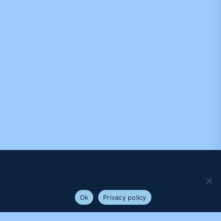
We use cookies to ensure that we give you the best
experience on our website. If you continue to use this site we
will assume that you are happy with it.
Ok
Privacy policy