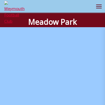
Ope
Skip
Meadow Park
to
content