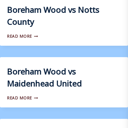
Boreham Wood vs Notts
County
BOREHAM
READ MORE
WOOD
VS
NOTTS
COUNTY
Boreham Wood vs
Maidenhead United
BOREHAM
READ MORE
WOOD
VS
MAIDENHEAD
UNITED