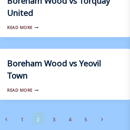
United
BOREHAM
READ MORE
WOOD
VS
TORQUAY
UNITED
Boreham Wood vs Yeovil
Town
BOREHAM
READ MORE
WOOD
VS
YEOVIL
TOWN
Page
Previous
Next
1
2
3
4
5
Page
Page