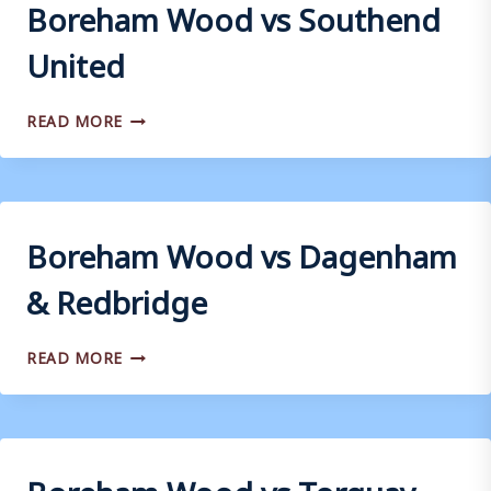
Boreham Wood vs Southend
United
BOREHAM
READ MORE
WOOD
VS
SOUTHEND
UNITED
Boreham Wood vs Dagenham
& Redbridge
BOREHAM
READ MORE
WOOD
VS
DAGENHAM
&
REDBRIDGE
Boreham Wood vs Torquay