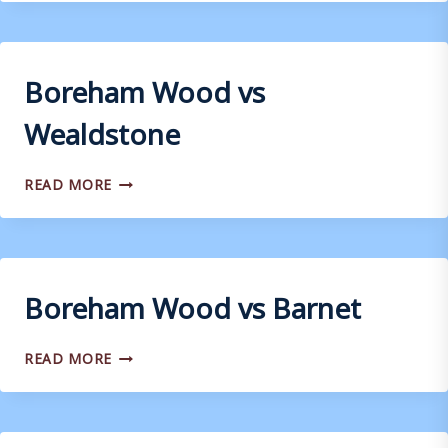
VS
WEYMOUTH
Boreham Wood vs
Wealdstone
BOREHAM
READ MORE
WOOD
VS
WEALDSTONE
Boreham Wood vs Barnet
BOREHAM
READ MORE
WOOD
VS
BARNET