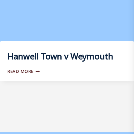
Hanwell Town v Weymouth
HANWELL
READ MORE
TOWN
V
WEYMOUTH