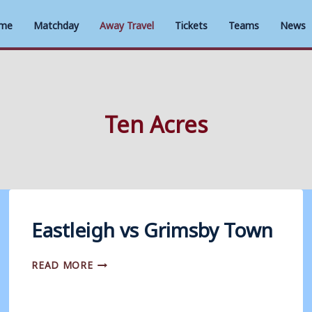
me
Matchday
Away Travel
Tickets
Teams
News
Ten Acres
Eastleigh vs Grimsby Town
EASTLEIGH
READ MORE
VS
GRIMSBY
TOWN