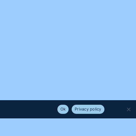
e that you are happy with it.
Ok
Privacy policy