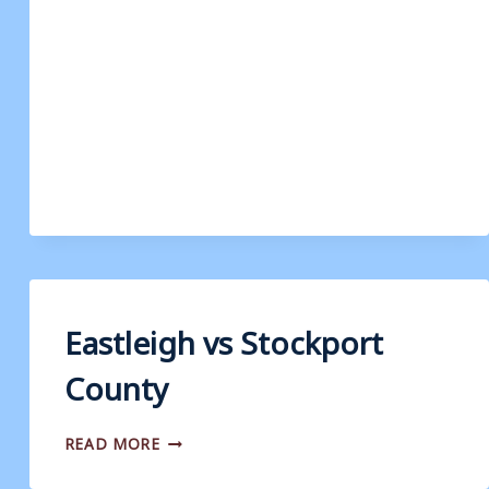
Eastleigh vs Stockport
County
EASTLEIGH
READ MORE
VS
STOCKPORT