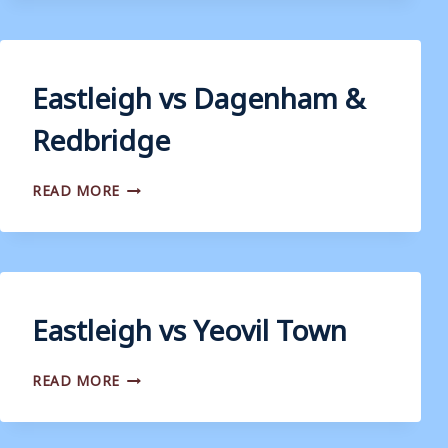
Eastleigh vs Dagenham &
Redbridge
EASTLEIGH
READ MORE
VS
DAGENHAM
&
REDBRIDGE
Eastleigh vs Yeovil Town
EASTLEIGH
READ MORE
VS
YEOVIL
TOWN