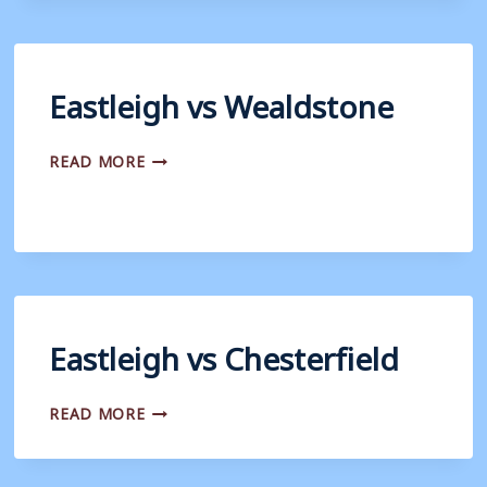
Eastleigh vs Wealdstone
EASTLEIGH
READ MORE
VS
WEALDSTONE
Eastleigh vs Chesterfield
EASTLEIGH
READ MORE
VS
CHESTERFIELD