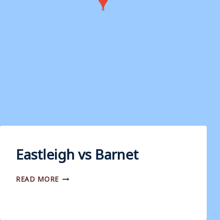
Eastleigh vs Barnet
EASTLEIGH
READ MORE
VS
BARNET