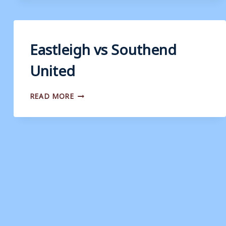
COUNTY
Eastleigh vs Southend
United
EASTLEIGH
READ MORE
VS
SOUTHEND
UNITED