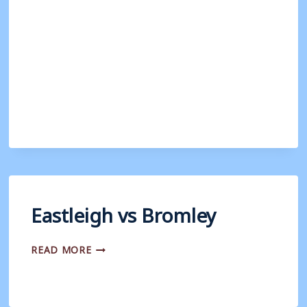
Eastleigh vs Bromley
EASTLEIGH
READ MORE
VS
BROMLEY