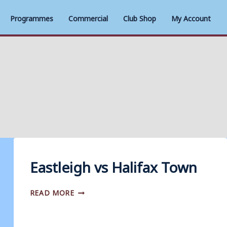
Programmes
Commercial
Club Shop
My Account
Eastleigh vs Halifax Town
EASTLEIGH
READ MORE
VS
HALIFAX
TOWN