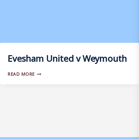
Evesham United v Weymouth
EVESHAM
READ MORE
UNITED
V
WEYMOUTH