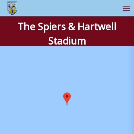
Ope
The Spiers & Hartwell
Skip
to
Stadium
content