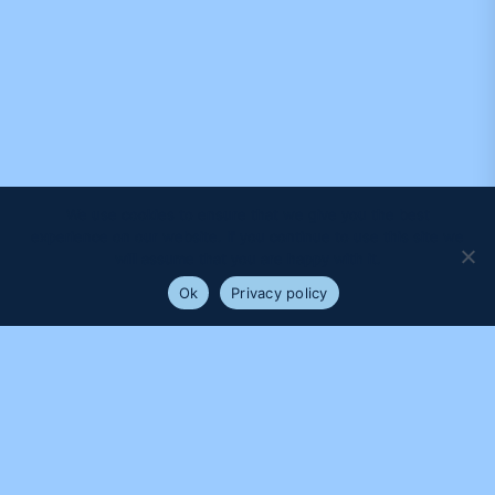
We use cookies to ensure that we give you the best
experience on our website. If you continue to use this site we
will assume that you are happy with it.
Ok
Privacy policy
PROUDLY SUPPORTED BY