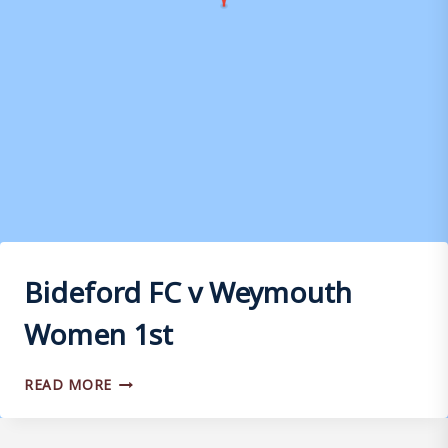
Bideford FC v Weymouth
Women 1st
BIDEFORD
READ MORE
FC
V
WEYMOUTH