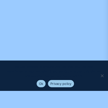
We use cookies to ensure that we give you the best
experience on our website. If you continue to use this site we
will assume that you are happy with it.
Ok
Privacy policy