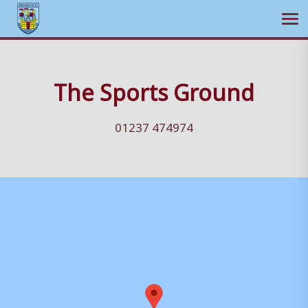
Ope
Skip
to
The Sports Ground
content
01237 474974