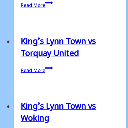
King’s
Read More
Lynn
Town
vs
Stockport
King’s Lynn Town vs
County
Torquay United
King’s
Read More
Lynn
Town
vs
Torquay
King’s Lynn Town vs
United
Woking