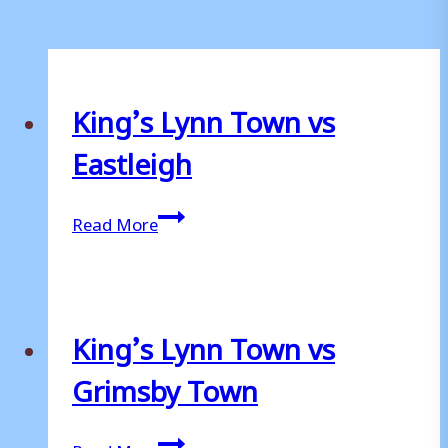
King’s Lynn Town vs
Eastleigh
King’s
Read More
Lynn
Town
vs
Eastleigh
King’s Lynn Town vs
Grimsby Town
King’s