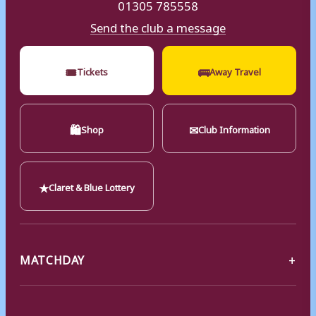
01305 785558
Send the club a message
🎟
🚌
Tickets
Away Travel
🛍
✉
Shop
Club Information
★
Claret & Blue Lottery
MATCHDAY