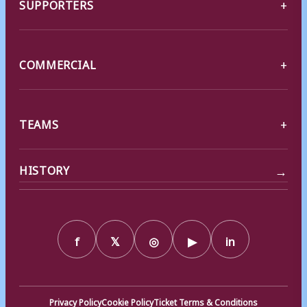
SUPPORTERS
COMMERCIAL
TEAMS
→
HISTORY
f
𝕏
◎
▶
in
Privacy Policy
Cookie Policy
Ticket Terms & Conditions