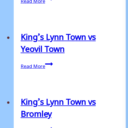
Read More
Lynn
Town
vs
Grimsby
King’s Lynn Town vs
Town
Yeovil Town
King’s
Read More
Lynn
Town
vs
Yeovil
King’s Lynn Town vs
Town
Bromley