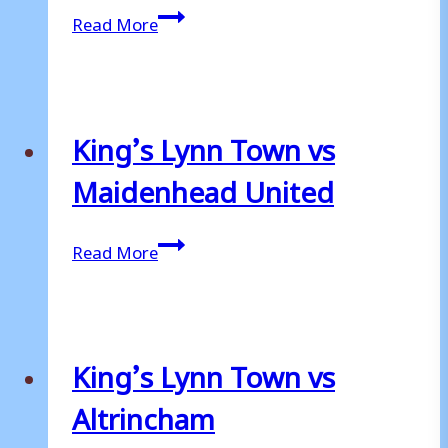
King’s
Read More
Lynn
Town
vs
Woking
King’s Lynn Town vs
Maidenhead United
King’s
Read More
Lynn
Town
vs
Maidenhead
King’s Lynn Town vs
United
Altrincham