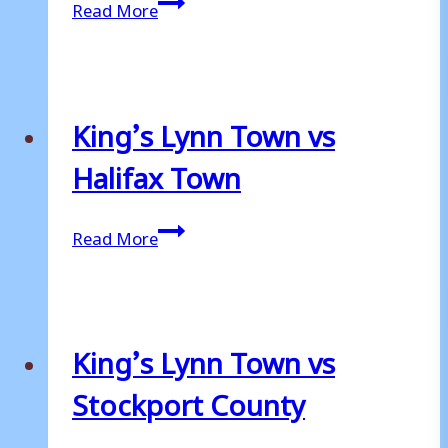
King’s
Read More
Lynn
Town
vs
Bromley
King’s Lynn Town vs
Halifax Town
King’s
Read More
Lynn
Town
vs
Halifax
King’s Lynn Town vs
Town
Stockport County