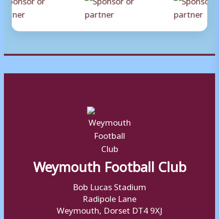
Weymouth Football Club
Bob Lucas Stadium
Radipole Lane
Weymouth, Dorset DT4 9XJ