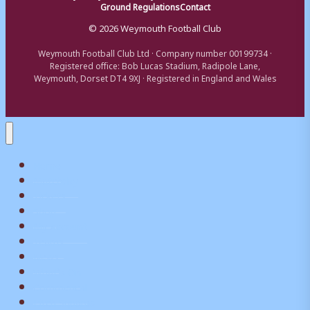
Ground Regulations
Contact
© 2026 Weymouth Football Club
Weymouth Football Club Ltd · Company number 00199734 ·
Registered office: Bob Lucas Stadium, Radipole Lane,
Weymouth, Dorset DT4 9XJ · Registered in England and Wales
Home
Matchday
Tickets
Shop
My Account
Teams
News
What’s On
Commerical
Pitch Squares