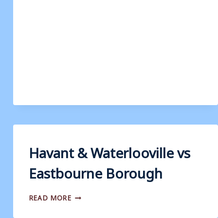
WATERLOOVILLE
V
WEYMOUTH
Havant & Waterlooville vs
Eastbourne Borough
HAVANT
READ MORE
&
WATERLOOVILLE