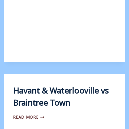
WATERLOOVILLE
V
WEYMOUTH
Havant & Waterlooville vs
Braintree Town
HAVANT
READ MORE
&
WATERLOOVILLE