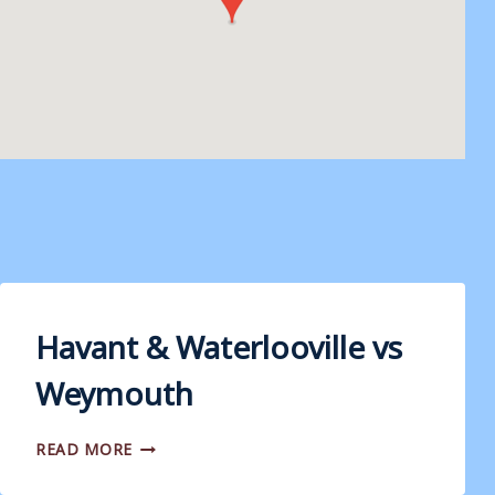
Havant & Waterlooville vs
Weymouth
HAVANT
READ MORE
&
WATERLOOVILLE