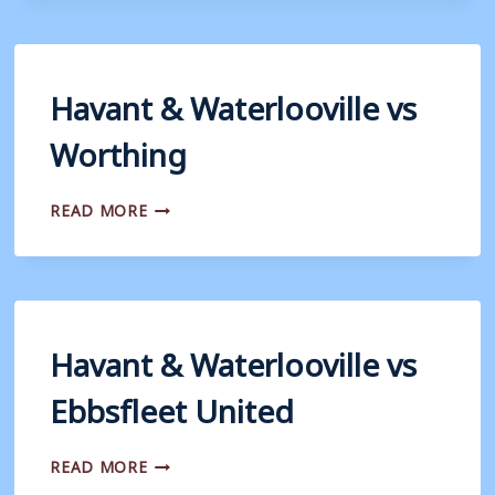
VS
BRAINTREE
TOWN
Havant & Waterlooville vs
Worthing
HAVANT
READ MORE
&
WATERLOOVILLE
VS
WORTHING
Havant & Waterlooville vs
Ebbsfleet United
HAVANT
READ MORE
&