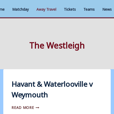
me
Matchday
Away Travel
Tickets
Teams
News
The Westleigh
Havant & Waterlooville v
Weymouth
HAVANT
READ MORE
&