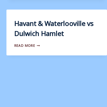
VS
EASTBOURNE
BOROUGH
Havant & Waterlooville vs
Dulwich Hamlet
HAVANT
READ MORE
&
WATERLOOVILLE
VS
DULWICH
HAMLET