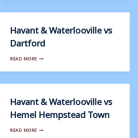
VS
WEYMOUTH
Havant & Waterlooville vs
Dartford
HAVANT
READ MORE
&
WATERLOOVILLE
VS
DARTFORD
Havant & Waterlooville vs
Hemel Hempstead Town
HAVANT
READ MORE
&