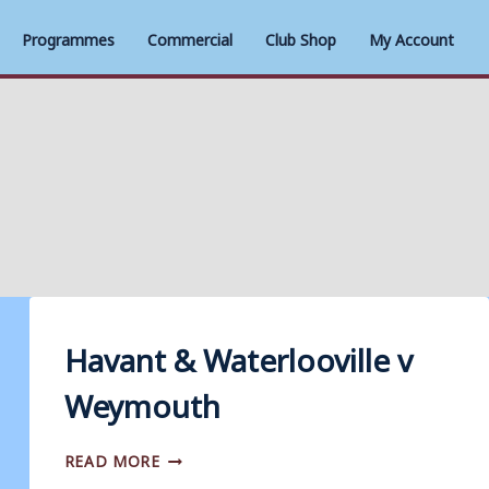
Programmes
Commercial
Club Shop
My Account
Havant & Waterlooville v
Weymouth
HAVANT
READ MORE
&