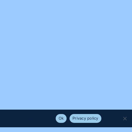
e that you are happy with it.
Ok
Privacy policy