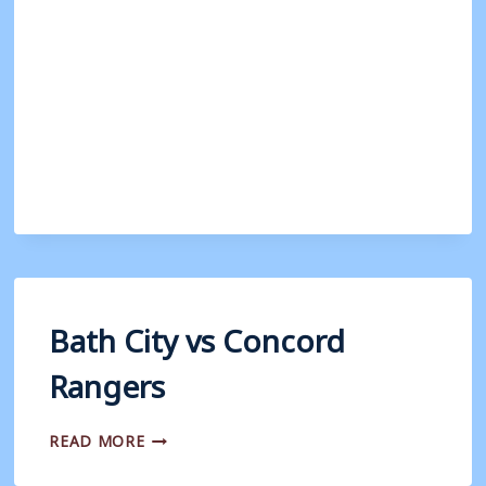
VS
CHIPPENHAM
TOWN
Bath City vs Concord
Rangers
BATH
READ MORE
CITY
VS