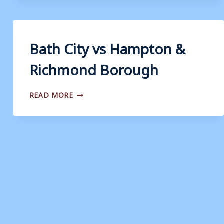
DORKING
WANDERERS
Bath City vs Hampton &
Richmond Borough
BATH
READ MORE
CITY
VS
HAMPTON
&
RICHMOND
BOROUGH