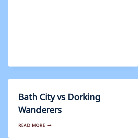
Bath City vs Dorking
Wanderers
BATH
READ MORE
CITY
VS