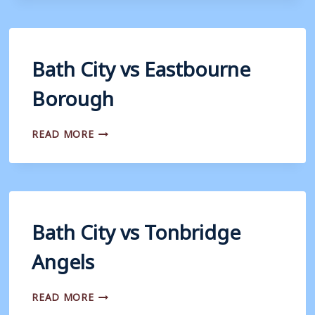
CONCORD
RANGERS
Bath City vs Eastbourne
Borough
BATH
READ MORE
CITY
VS
EASTBOURNE
BOROUGH
Bath City vs Tonbridge
Angels
BATH
READ MORE
CITY