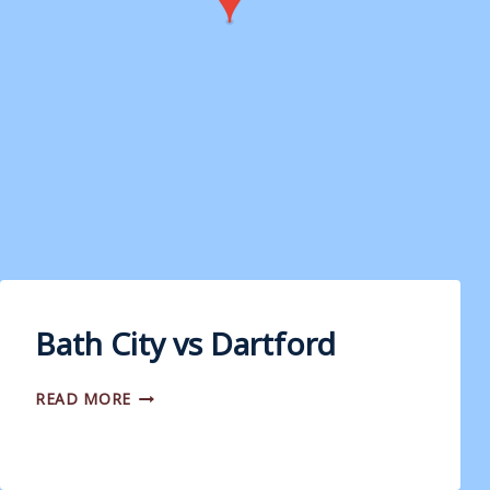
Bath City vs Dartford
BATH
READ MORE
CITY
VS
DARTFORD