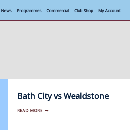
News
Programmes
Commercial
Club Shop
My Account
Bath City vs Wealdstone
BATH
READ MORE
CITY
VS
WEALDSTONE