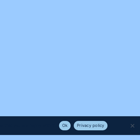
e that you are happy with it.
Ok
Privacy policy