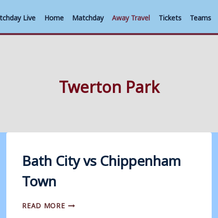
tchday Live
Home
Matchday
Away Travel
Tickets
Teams
Twerton Park
Bath City vs Chippenham
Town
BATH
READ MORE
CITY