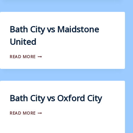
Bath City vs Maidstone
United
BATH
READ MORE
CITY
VS
MAIDSTONE
UNITED
Bath City vs Oxford City
BATH
READ MORE
CITY
VS
OXFORD