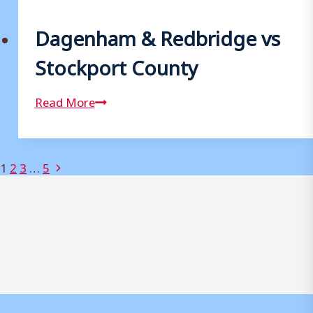
Redbridge
vs
Dagenham & Redbridge vs
Halifax
Stockport County
Town
Dagenham
Read More
&
Redbridge
vs
Page
Next
1
2
3
…
5
Stockport
Page
navigation
County