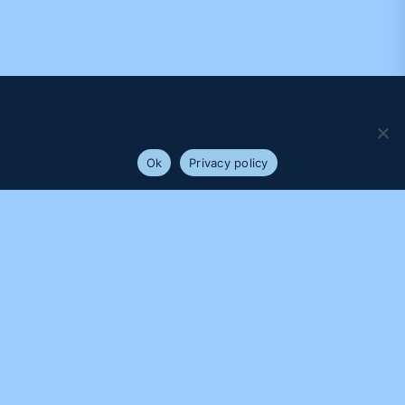
We use cookies to ensure that we give you the best
experience on our website. If you continue to use this site we
will assume that you are happy with it.
Ok
Privacy policy
PROUDLY SUPPORTED BY