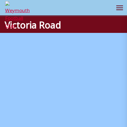
Ope
Victoria Road
Skip
to
content