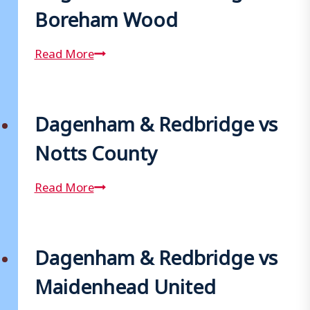
Boreham Wood
Dagenham
Read More
&
Redbridge
vs
Dagenham & Redbridge vs
Boreham
Notts County
Wood
Dagenham
Read More
&
Redbridge
vs
Dagenham & Redbridge vs
Notts
Maidenhead United
County