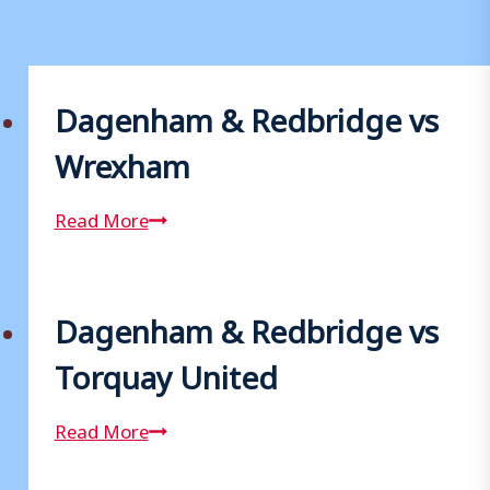
Dagenham & Redbridge vs
Wrexham
Dagenham
Read More
&
Redbridge
vs
Dagenham & Redbridge vs
Wrexham
Torquay United
Dagenham
Read More
&
Redbridge