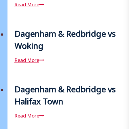
Dagenham
Read More
&
Redbridge
vs
Dagenham & Redbridge vs
Maidenhead
Woking
United
Dagenham
Read More
&
Redbridge
vs
Dagenham & Redbridge vs
Woking
Halifax Town
Dagenham
Read More
&