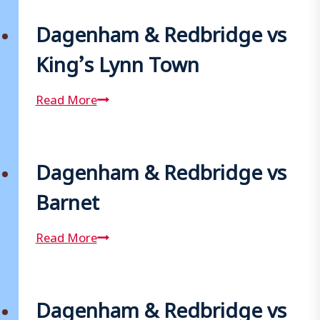
vs
Dagenham & Redbridge vs
Torquay
King’s Lynn Town
United
Dagenham
Read More
&
Redbridge
vs
Dagenham & Redbridge vs
King’s
Barnet
Lynn
Town
Dagenham
Read More
&
Redbridge
vs
Dagenham & Redbridge vs
Barnet