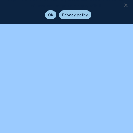
will assume that you are happy with it.
Ok
Privacy policy
PROUDLY SUPPORTED BY