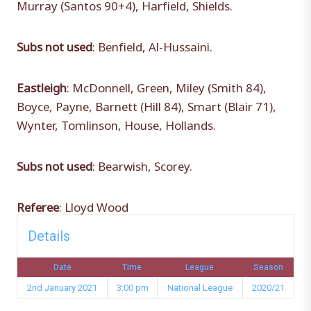
Murray (Santos 90+4), Harfield, Shields.
Subs not used
: Benfield, Al-Hussaini.
Eastleigh
: McDonnell, Green, Miley (Smith 84),
Boyce, Payne, Barnett (Hill 84), Smart (Blair 71),
Wynter, Tomlinson, House, Hollands.
Subs not used
: Bearwish, Scorey.
Referee
: Lloyd Wood
Details
Date
Time
League
Season
2nd January 2021
3:00 pm
National League
2020/21