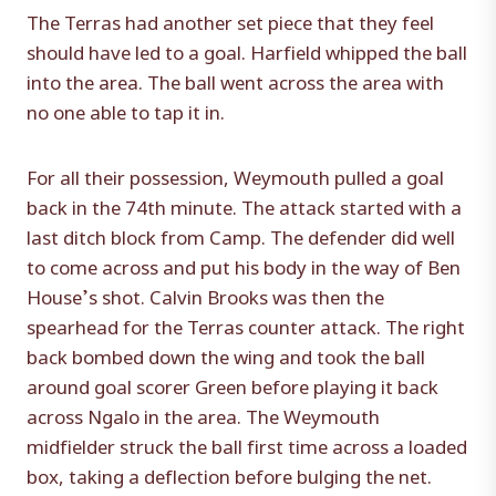
The Terras had another set piece that they feel
should have led to a goal. Harfield whipped the ball
into the area. The ball went across the area with
no one able to tap it in.
For all their possession, Weymouth pulled a goal
back in the 74th minute. The attack started with a
last ditch block from Camp. The defender did well
to come across and put his body in the way of Ben
House’s shot. Calvin Brooks was then the
spearhead for the Terras counter attack. The right
back bombed down the wing and took the ball
around goal scorer Green before playing it back
across Ngalo in the area. The Weymouth
midfielder struck the ball first time across a loaded
box, taking a deflection before bulging the net.