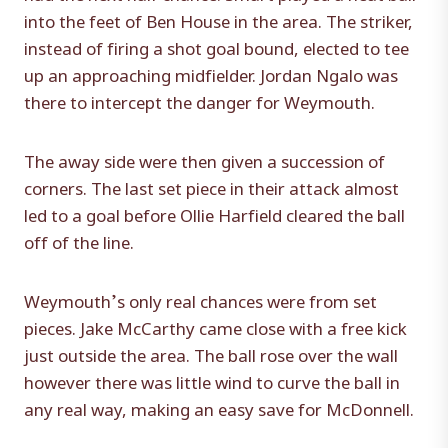
into the feet of Ben House in the area. The striker,
instead of firing a shot goal bound, elected to tee
up an approaching midfielder. Jordan Ngalo was
there to intercept the danger for Weymouth.
The away side were then given a succession of
corners. The last set piece in their attack almost
led to a goal before Ollie Harfield cleared the ball
off of the line.
Weymouth’s only real chances were from set
pieces. Jake McCarthy came close with a free kick
just outside the area. The ball rose over the wall
however there was little wind to curve the ball in
any real way, making an easy save for McDonnell.