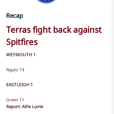
Recap
Terras fight back against
Spitfires
WEYMOUTH 1
Ngalo 74
EASTLEIGH 1
Green 11
Report: Alfie Lumb