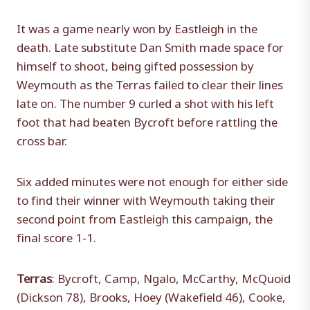
It was a game nearly won by Eastleigh in the
death. Late substitute Dan Smith made space for
himself to shoot, being gifted possession by
Weymouth as the Terras failed to clear their lines
late on. The number 9 curled a shot with his left
foot that had beaten Bycroft before rattling the
cross bar.
Six added minutes were not enough for either side
to find their winner with Weymouth taking their
second point from Eastleigh this campaign, the
final score 1-1.
Terras
: Bycroft, Camp, Ngalo, McCarthy, McQuoid
(Dickson 78), Brooks, Hoey (Wakefield 46), Cooke,