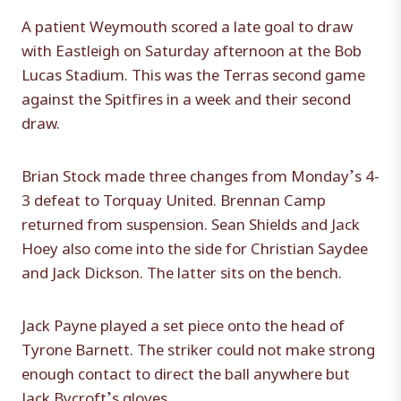
A patient Weymouth scored a late goal to draw
with Eastleigh on Saturday afternoon at the Bob
Lucas Stadium. This was the Terras second game
against the Spitfires in a week and their second
draw.
Brian Stock made three changes from Monday’s 4-
3 defeat to Torquay United. Brennan Camp
returned from suspension. Sean Shields and Jack
Hoey also come into the side for Christian Saydee
and Jack Dickson. The latter sits on the bench.
Jack Payne played a set piece onto the head of
Tyrone Barnett. The striker could not make strong
enough contact to direct the ball anywhere but
Jack Bycroft’s gloves.