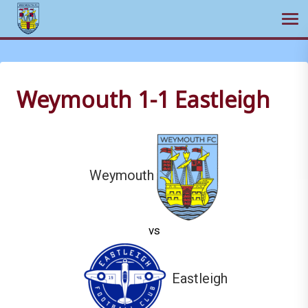
Ope
Skip
to
content
Weymouth 1-1 Eastleigh
Weymouth
vs
Eastleigh