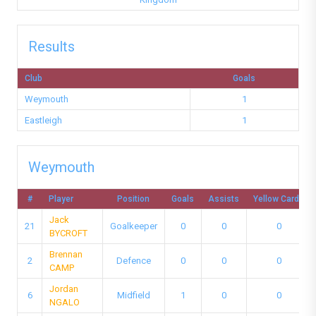
Results
Club
Goals
Weymouth
1
Eastleigh
1
Weymouth
#
Player
Position
Goals
Assists
Yellow Cards
Jack
21
Goalkeeper
0
0
0
BYCROFT
Brennan
2
Defence
0
0
0
CAMP
Jordan
6
Midfield
1
0
0
NGALO