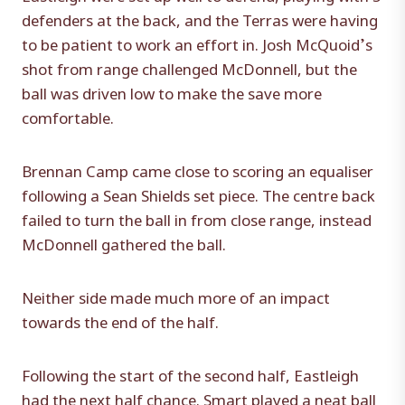
defenders at the back, and the Terras were having
to be patient to work an effort in. Josh McQuoid’s
shot from range challenged McDonnell, but the
ball was driven low to make the save more
comfortable.
Brennan Camp came close to scoring an equaliser
following a Sean Shields set piece. The centre back
failed to turn the ball in from close range, instead
McDonnell gathered the ball.
Neither side made much more of an impact
towards the end of the half.
Following the start of the second half, Eastleigh
had the next half chance. Smart played a neat ball