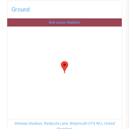
Ground
Bob Lucas Stadium
Wessex Stadium, Radipole Lane, Weymouth DT4 9XJ, United
Kingdom