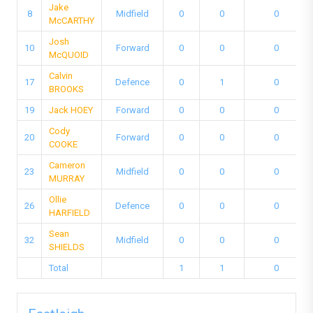
Jake
8
Midfield
0
0
0
McCARTHY
Josh
10
Forward
0
0
0
McQUOID
Calvin
17
Defence
0
1
0
BROOKS
19
Jack HOEY
Forward
0
0
0
Cody
20
Forward
0
0
0
COOKE
Cameron
23
Midfield
0
0
0
MURRAY
Ollie
26
Defence
0
0
0
HARFIELD
Sean
32
Midfield
0
0
0
SHIELDS
Total
1
1
0