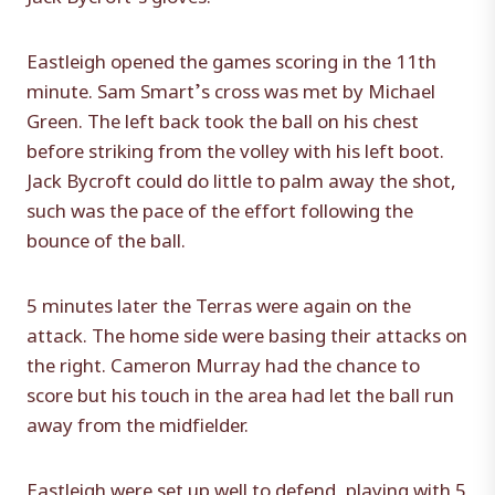
Eastleigh opened the games scoring in the 11th
minute. Sam Smart’s cross was met by Michael
Green. The left back took the ball on his chest
before striking from the volley with his left boot.
Jack Bycroft could do little to palm away the shot,
such was the pace of the effort following the
bounce of the ball.
5 minutes later the Terras were again on the
attack. The home side were basing their attacks on
the right. Cameron Murray had the chance to
score but his touch in the area had let the ball run
away from the midfielder.
Eastleigh were set up well to defend, playing with 5