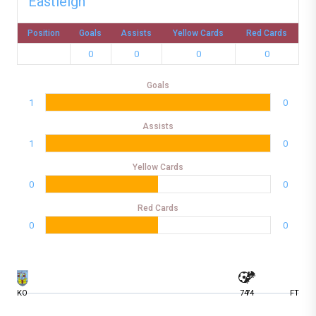
Eastleigh
Position
Goals
Assists
Yellow Cards
Red Cards
0
0
0
0
Goals
1
0
Assists
1
0
Yellow Cards
0
0
Red Cards
0
0
KO
74
74
FT