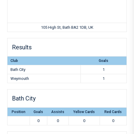
105 High St, Bath BA2 1DB, UK
Results
Club
Goals
Bath City
1
Weymouth
1
Bath City
Position
Goals
Assists
Yellow Cards
Red Cards
0
0
0
0