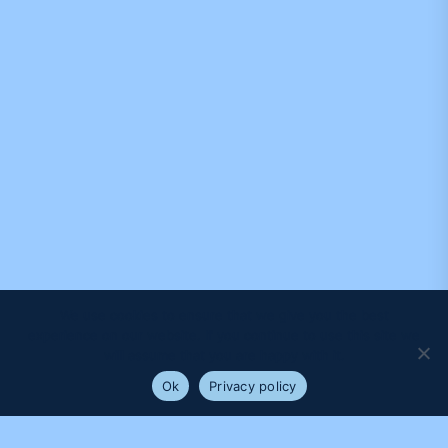
We use cookies to ensure that we give you the best
experience on our website. If you continue to use this site we
will assume that you are happy with it.
Ok
Privacy policy