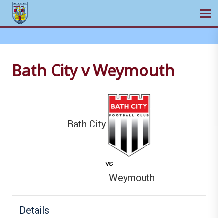
Ope
Skip
to
content
Bath City v Weymouth
Bath City
vs
Weymouth
Details