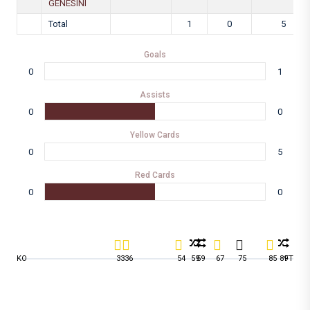
GENESINI
Total
1
0
5
Goals
0
1
Assists
0
0
Yellow Cards
0
5
Red Cards
0
0
KO
33
36
54
59
59
67
75
85
89
FT