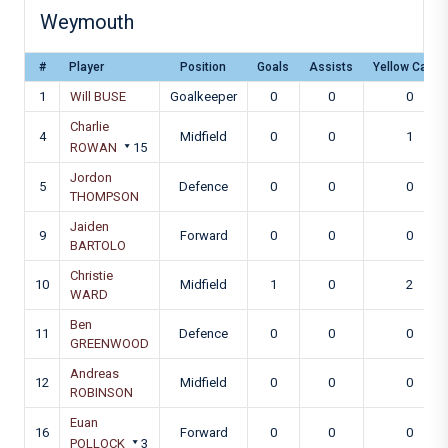
Weymouth
#
Player
Position
Goals
Assists
Yellow Cards
1
Will BUSE
Goalkeeper
0
0
0
Charlie
4
Midfield
0
0
1
ROWAN
15
Jordon
5
Defence
0
0
0
THOMPSON
Jaiden
9
Forward
0
0
0
BARTOLO
Christie
10
Midfield
1
0
2
WARD
Ben
11
Defence
0
0
0
GREENWOOD
Andreas
12
Midfield
0
0
0
ROBINSON
Euan
16
Forward
0
0
0
POLLOCK
3