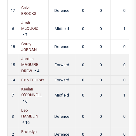
Calvin
17
Defence
0
0
0
BROOKS
Josh
McQUOID
6
Midfield
0
0
1
7
Corey
18
Defence
0
0
0
JORDAN
Jordan
MAGUIRE-
15
Forward
0
0
0
DREW
4
14
Ezio TOURAY
Forward
0
0
0
Keelan
O’CONNELL
7
Midfield
0
0
1
6
Leo
HAMBLIN
3
Defence
0
0
0
16
Brooklyn
2
Defence
0
0
0