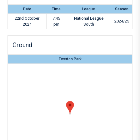
Date
Time
League
Season
22nd October
7:45
National League
2024/25
2024
pm
South
Ground
Twerton Park