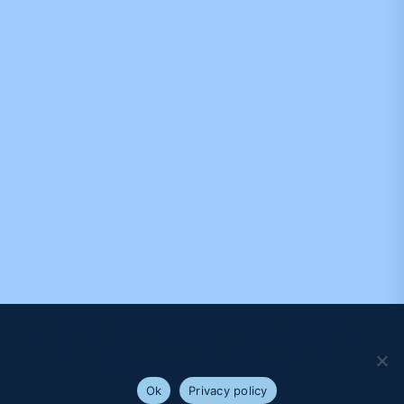
We use cookies to ensure that we give you the best
experience on our website. If you continue to use this site we
will assume that you are happy with it.
Ok
Privacy policy