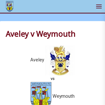
Ope
Skip
to
content
Aveley v Weymouth
Aveley
vs
Weymouth