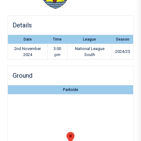
Details
Date
Time
League
Season
2nd November
3:00
National League
2024/25
2024
pm
South
Ground
Parkside