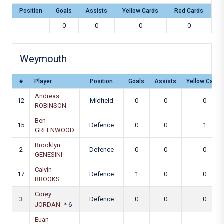
Position
Goals
Assists
Yellow Cards
Red Cards
0
0
0
0
Weymouth
#
Player
Position
Goals
Assists
Yellow Cards
Andreas
12
Midfield
0
0
0
ROBINSON
Ben
15
Defence
0
0
1
GREENWOOD
Brooklyn
2
Defence
0
0
0
GENESINI
Calvin
17
Defence
1
0
0
BROOKS
Corey
3
Defence
0
0
0
JORDAN
6
Euan