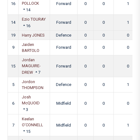
POLLOCK
16
Forward
0
0
1
14
Ezio TOURAY
14
Forward
0
0
1
16
19
Harry JONES
Defence
0
0
0
Jaiden
9
Forward
0
0
0
BARTOLO
Jordan
MAGUIRE-
15
Forward
0
0
0
DREW
7
Jordon
5
Defence
0
0
1
THOMPSON
Josh
McQUOID
6
Midfield
0
0
0
3
Keelan
O’CONNELL
7
Midfield
0
0
1
15