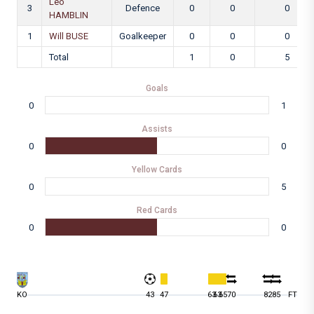
Leo
3
Defence
0
0
0
HAMBLIN
1
Will BUSE
Goalkeeper
0
0
0
Total
1
0
5
Goals
0
1
Assists
0
0
Yellow Cards
0
5
Red Cards
0
0
KO
43
47
63
63
65
70
82
85
FT
9