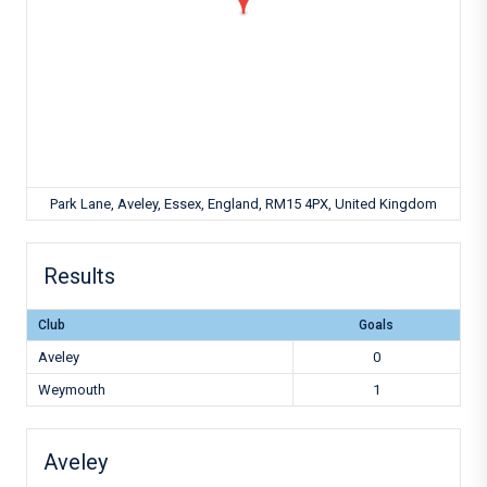
Park Lane, Aveley, Essex, England, RM15 4PX, United Kingdom
Results
Club
Goals
Aveley
0
Weymouth
1
Aveley