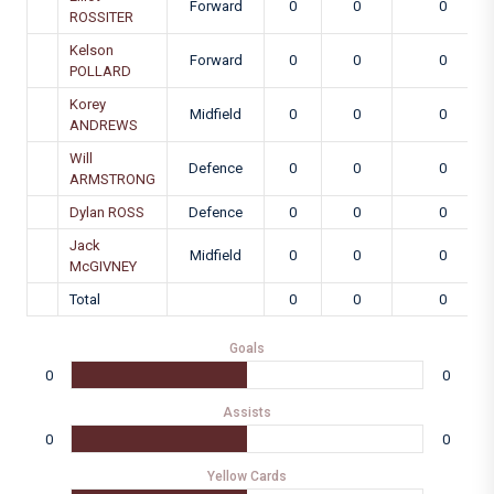
Forward
0
0
0
ROSSITER
Kelson
Forward
0
0
0
POLLARD
Korey
Midfield
0
0
0
ANDREWS
Will
Defence
0
0
0
ARMSTRONG
Dylan ROSS
Defence
0
0
0
Jack
Midfield
0
0
0
McGIVNEY
Total
0
0
0
Goals
0
0
Assists
0
0
Yellow Cards