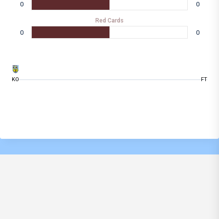
0
0
Red Cards
0
0
KO
FT