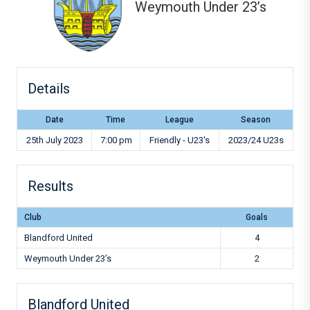
Weymouth Under 23’s
Details
Date
Time
League
Season
25th July 2023
7:00 pm
Friendly - U23's
2023/24 U23s
Results
Club
Goals
Blandford United
4
Weymouth Under 23’s
2
Blandford United