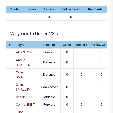
Position
Goals
Assists
Yellow Cards
Red Cards
0
0
0
0
Weymouth Under 23’s
#
Player
Position
Goals
Assists
Yellow Cards
Alfie STONE
Forward
0
0
0
Archie
Defence
0
0
0
RICKETTS
Callum
Defence
0
0
0
SMALL
Callum
Goalkeeper
0
0
0
SMALLEY
Charlie PITT
Midfield
0
0
0
Connor BENT
Forward
0
0
0
Elliot