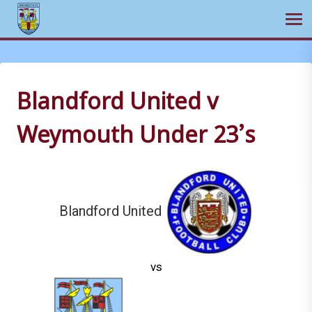
Ope
Skip
to
content
Blandford United v
Weymouth Under 23’s
Blandford United
vs