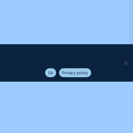
We use cookies to ensure that we give you the best
experience on our website. If you continue to use this site we
will assume that you are happy with it.
Ok
Privacy policy
PROUDLY SUPPORTED BY