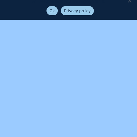
will assume that you are happy with it.
Ok
Privacy policy
PROUDLY SUPPORTED BY