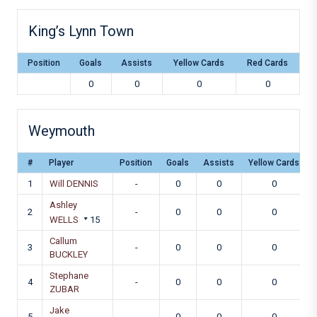
King’s Lynn Town
Position
Goals
Assists
Yellow Cards
Red Cards
0
0
0
0
Weymouth
#
Player
Position
Goals
Assists
Yellow Cards
1
Will DENNIS
-
0
0
0
Ashley
2
-
0
0
0
WELLS
15
Callum
3
-
0
0
0
BUCKLEY
Stephane
4
-
0
0
0
ZUBAR
Jake
5
-
0
0
0