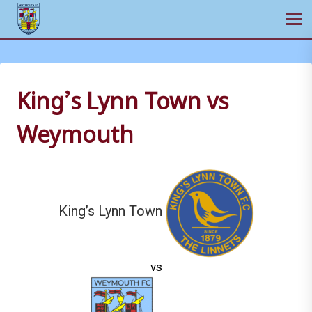
Ope
Skip
to
content
King’s Lynn Town vs
Weymouth
King’s Lynn Town
vs