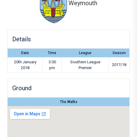
Weymouth
Details
Date
Time
League
Season
20th January
3:00
Southern League
2017/18
2018
pm
Premier
Ground
The Walks