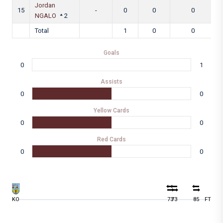
Jordan
15
-
0
0
0
NGALO
2
Total
1
0
0
Goals
0
1
Assists
0
0
Yellow Cards
0
0
Red Cards
0
0
KO
73
73
85
FT