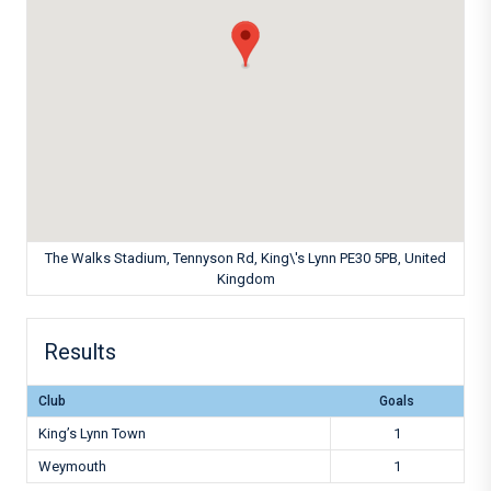
The Walks Stadium, Tennyson Rd, King\'s Lynn PE30 5PB, United
Kingdom
Results
Club
Goals
King’s Lynn Town
1
Weymouth
1