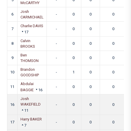
McCARTHY
Josh
6
-
0
0
0
CARMICHAEL
Charlie DAVIS
7
-
0
0
0
17
Calvin
8
-
0
0
0
BROOKS
Ben
9
-
0
0
0
THOMSON
Brandon
10
-
1
0
0
GOODSHIP
Abdulai
11
-
0
0
0
BAGGIE
16
Josh
WAKEFIELD
16
-
0
0
0
11
Harry BAKER
17
-
0
0
0
7