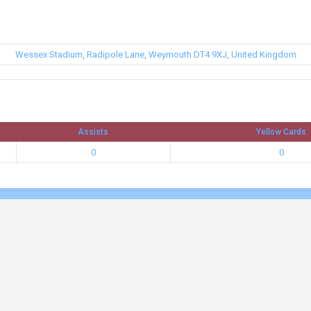
Wessex Stadium, Radipole Lane, Weymouth DT4 9XJ, United Kingdom
Assists
Yellow Cards
0
0