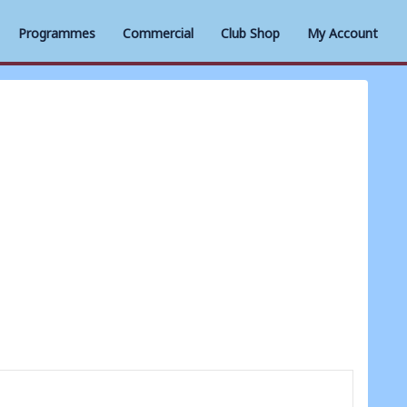
Programmes
Commercial
Club Shop
My Account