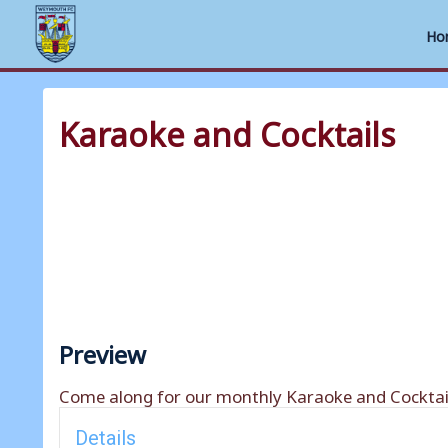
Ho
Skip
to
Karaoke and Cocktails
content
Preview
Come along for our monthly Karaoke and Cocktail
Details