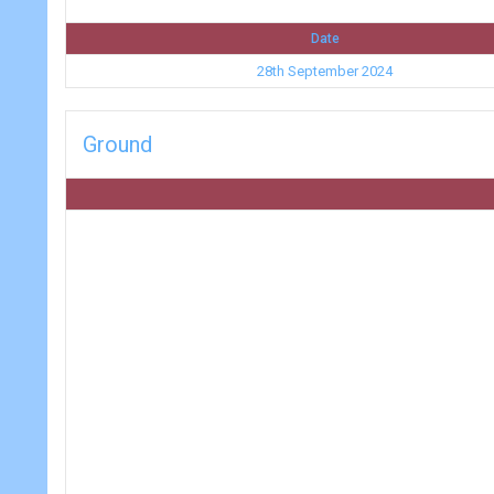
Date
28th September 2024
Ground