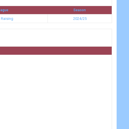
eague
Season
 Raising
2024/25