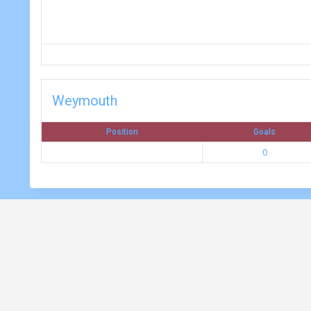
Weymouth
Position
Goals
0