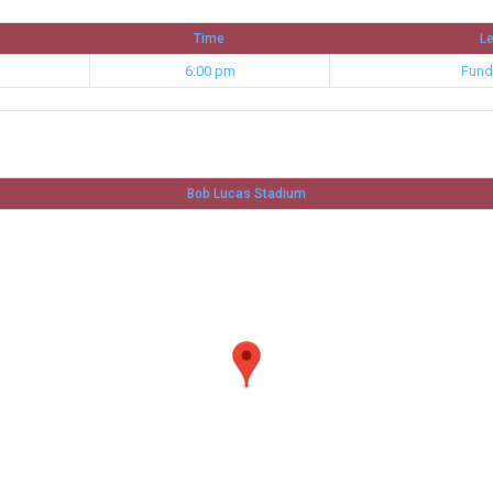
Time
L
6:00 pm
Fund
Bob Lucas Stadium