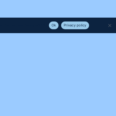
e that you are happy with it.
Ok
Privacy policy