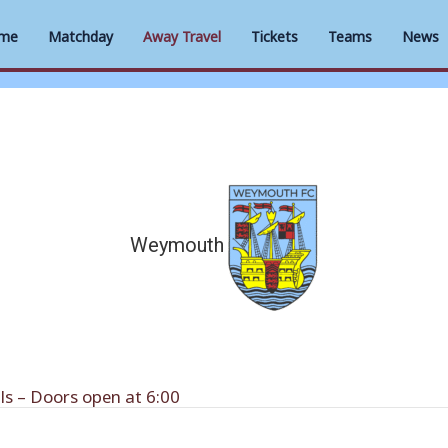
me
Matchday
Away Travel
Tickets
Teams
News
Weymouth
s – Doors open at 6:00