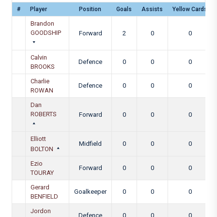
#
Player
Position
Goals
Assists
Yellow Cards
Brandon
GOODSHIP
Forward
2
0
0
Calvin
Defence
0
0
0
BROOKS
Charlie
Defence
0
0
0
ROWAN
Dan
ROBERTS
Forward
0
0
0
Elliott
Midfield
0
0
0
BOLTON
Ezio
Forward
0
0
0
TOURAY
Gerard
Goalkeeper
0
0
0
BENFIELD
Jordon
Defence
0
0
0