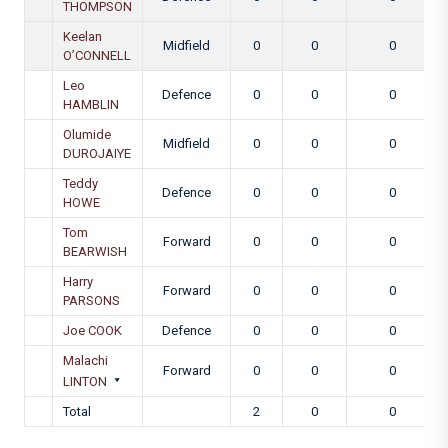
THOMPSON
Keelan
Midfield
0
0
0
O’CONNELL
Leo
Defence
0
0
0
HAMBLIN
Olumide
Midfield
0
0
0
DUROJAIYE
Teddy
Defence
0
0
0
HOWE
Tom
Forward
0
0
0
BEARWISH
Harry
Forward
0
0
0
PARSONS
Joe COOK
Defence
0
0
0
Malachi
Forward
0
0
0
LINTON
Total
2
0
0