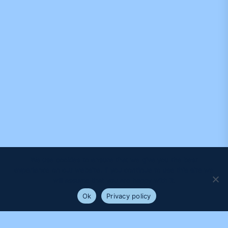
We use cookies to ensure that we give you the best
experience on our website. If you continue to use this site we
will assume that you are happy with it.
Ok
Privacy policy