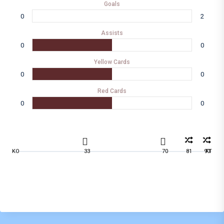
Goals
0
2
Assists
0
0
Yellow Cards
0
0
Red Cards
0
0
KO
33
70
81
90
FT