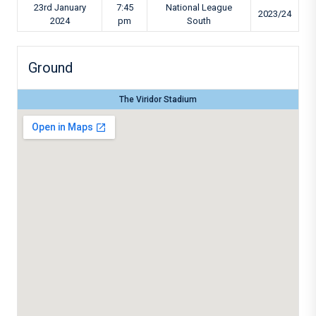
23rd January
7:45
National League
2023/24
2024
pm
South
Ground
The Viridor Stadium