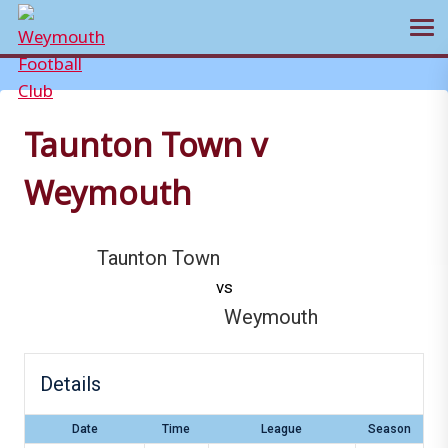
Ope
Skip
to
content
Taunton Town v
Weymouth
Taunton Town
vs
Weymouth
Details
Date
Time
League
Season