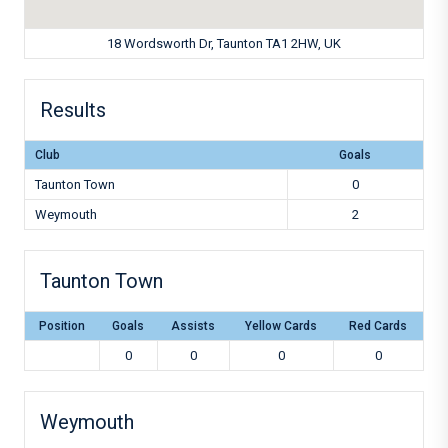
18 Wordsworth Dr, Taunton TA1 2HW, UK
Results
Club
Goals
Taunton Town
0
Weymouth
2
Taunton Town
Position
Goals
Assists
Yellow Cards
Red Cards
0
0
0
0
Weymouth