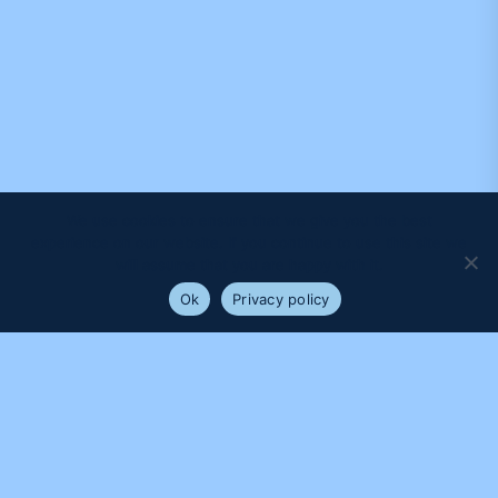
We use cookies to ensure that we give you the best
experience on our website. If you continue to use this site we
will assume that you are happy with it.
Ok
Privacy policy
PROUDLY SUPPORTED BY