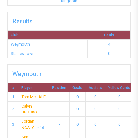
Kingdom
Results
Club
Goals
Weymouth
4
Staines Town
0
Weymouth
#
Player
Position
Goals
Assists
Yellow Cards
1
Tom McHALE
-
0
0
0
Calvin
2
-
0
0
0
BROOKS
Jordan
3
-
0
0
0
NGALO
16
Sam