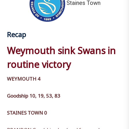
Staines Town
Recap
Weymouth sink Swans in
routine victory
WEYMOUTH 4
Goodship 10, 19, 53, 83
STAINES TOWN 0
BRANDON Goodship plundered four goals as