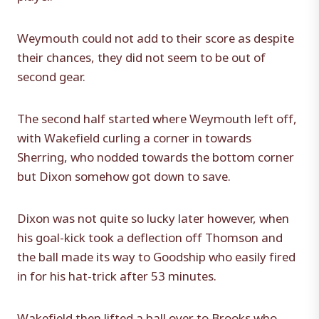
Weymouth could not add to their score as despite
their chances, they did not seem to be out of
second gear.
The second half started where Weymouth left off,
with Wakefield curling a corner in towards
Sherring, who nodded towards the bottom corner
but Dixon somehow got down to save.
Dixon was not quite so lucky later however, when
his goal-kick took a deflection off Thomson and
the ball made its way to Goodship who easily fired
in for his hat-trick after 53 minutes.
Wakefield then lifted a ball over to Brooks who