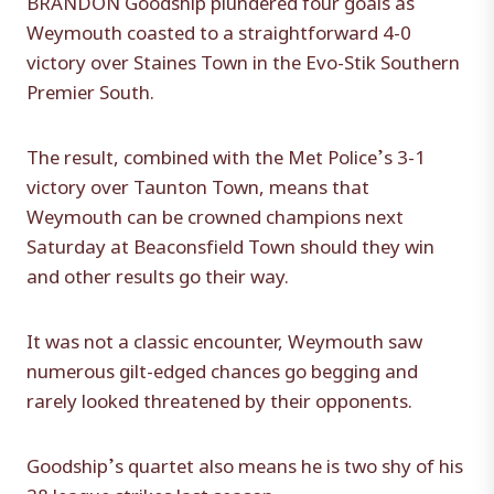
Weymouth coasted to a straightforward 4-0
victory over Staines Town in the Evo-Stik Southern
Premier South.
The result, combined with the Met Police’s 3-1
victory over Taunton Town, means that
Weymouth can be crowned champions next
Saturday at Beaconsfield Town should they win
and other results go their way.
It was not a classic encounter, Weymouth saw
numerous gilt-edged chances go begging and
rarely looked threatened by their opponents.
Goodship’s quartet also means he is two shy of his
38 league strikes last season.