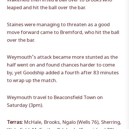
leaped and hit the ball over the bar.
Staines were managing to threaten as a good
move forward came to Bremford, who hit the ball
over the bar.
Weymouth’s attack became more stunted as the
half went on and found chances harder to come
by, yet Goodship added a fourth after 83 minutes
to wrap up the match.
Weymouth travel to Beaconsfield Town on
Saturday (3pm).
Terras:
McHale, Brooks, Ngalo (Wells 76), Sherring,
Wakefield, McCarthy, Odubade (Carmichael 78),