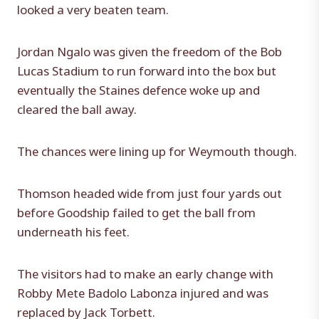
looked a very beaten team.
Jordan Ngalo was given the freedom of the Bob
Lucas Stadium to run forward into the box but
eventually the Staines defence woke up and
cleared the ball away.
The chances were lining up for Weymouth though.
Thomson headed wide from just four yards out
before Goodship failed to get the ball from
underneath his feet.
The visitors had to make an early change with
Robby Mete Badolo Labonza injured and was
replaced by Jack Torbett.