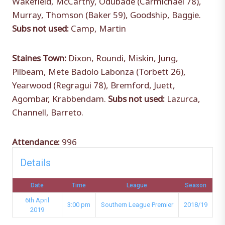
Murray, Thomson (Baker 59), Goodship, Baggie.
Subs not used:
Camp, Martin
Staines Town:
Dixon, Roundi, Miskin, Jung,
Pilbeam, Mete Badolo Labonza (Torbett 26),
Yearwood (Regragui 78), Bremford, Juett,
Agombar, Krabbendam.
Subs not used:
Lazurca,
Channell, Barreto.
Attendance:
996
Details
Date
Time
League
Season
6th April
3:00 pm
Southern League Premier
2018/19
2019