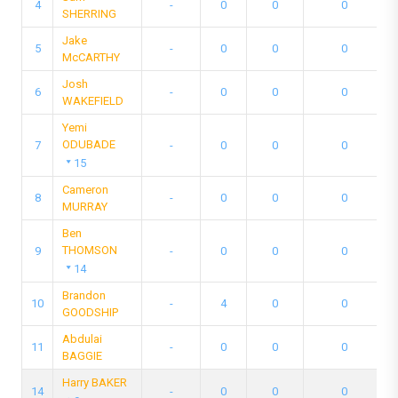
4
-
0
0
0
SHERRING
Jake
5
-
0
0
0
McCARTHY
Josh
6
-
0
0
0
WAKEFIELD
Yemi
ODUBADE
7
-
0
0
0
15
Cameron
8
-
0
0
0
MURRAY
Ben
THOMSON
9
-
0
0
0
14
Brandon
10
-
4
0
0
GOODSHIP
Abdulai
11
-
0
0
0
BAGGIE
Harry BAKER
14
-
0
0
0