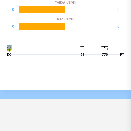
Yellow Cards
0
0
Red Cards
0
0
KO
59
76
78
FT