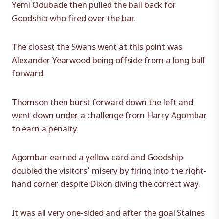
Yemi Odubade then pulled the ball back for
Goodship who fired over the bar.
The closest the Swans went at this point was
Alexander Yearwood being offside from a long ball
forward.
Thomson then burst forward down the left and
went down under a challenge from Harry Agombar
to earn a penalty.
Agombar earned a yellow card and Goodship
doubled the visitors’ misery by firing into the right-
hand corner despite Dixon diving the correct way.
It was all very one-sided and after the goal Staines