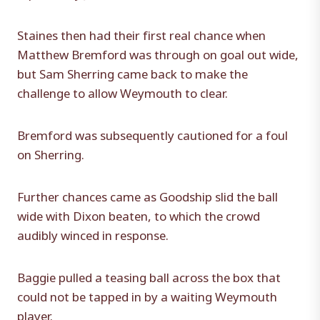
Staines then had their first real chance when
Matthew Bremford was through on goal out wide,
but Sam Sherring came back to make the
challenge to allow Weymouth to clear.
Bremford was subsequently cautioned for a foul
on Sherring.
Further chances came as Goodship slid the ball
wide with Dixon beaten, to which the crowd
audibly winced in response.
Baggie pulled a teasing ball across the box that
could not be tapped in by a waiting Weymouth
player.