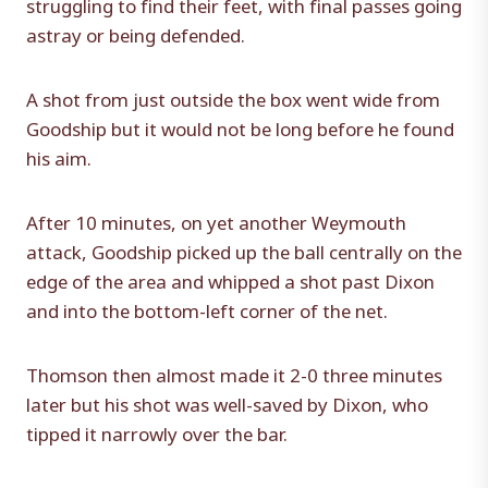
struggling to find their feet, with final passes going
astray or being defended.
A shot from just outside the box went wide from
Goodship but it would not be long before he found
his aim.
After 10 minutes, on yet another Weymouth
attack, Goodship picked up the ball centrally on the
edge of the area and whipped a shot past Dixon
and into the bottom-left corner of the net.
Thomson then almost made it 2-0 three minutes
later but his shot was well-saved by Dixon, who
tipped it narrowly over the bar.