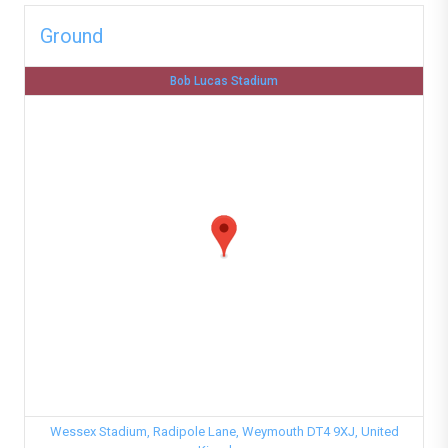
Ground
Bob Lucas Stadium
Wessex Stadium, Radipole Lane, Weymouth DT4 9XJ, United