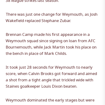
There was just one change for Weymouth, as Josh
Wakefield replaced Stephane Zubar.
Brennan Camp made his first appearance in a
Weymouth squad since signing on loan from AFC
Bournemouth, while Jack Martin took his place on
the bench in place of Mark Childs.
It took just 28 seconds for Weymouth to nearly
score, when Calvin Brooks got forward and aimed
a shot from a tight angle that trickled wide with
Staines goalkeeper Louis Dixon beaten.
Weymouth dominated the early stages but were