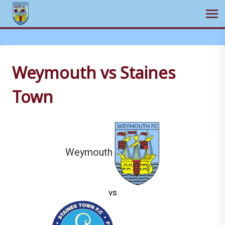
Ope
Skip
to
content
Weymouth vs Staines
Town
Weymouth
vs