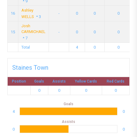
9
Ashley
16
-
0
0
0
WELLS
3
Josh
CARMICHAEL
15
-
0
0
0
7
Total
4
0
0
Staines Town
Position
Goals
Assists
Yellow Cards
Red Cards
0
0
0
0
Goals
4
0
Assists
0
0