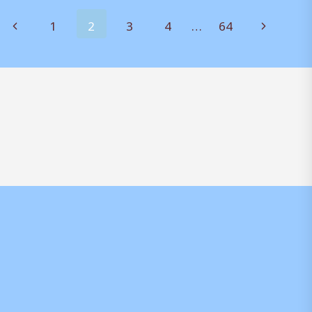
Page
Previous
Next
1
2
3
4
…
64
navigation
Page
Page