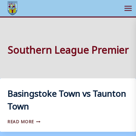
Ope
Skip
to
content
Southern League Premier
Basingstoke Town vs Taunton
Town
BASINGSTOKE
READ MORE
TOWN
VS