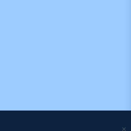
We use cookies to ensure that we give you the best
experience on our website. If you continue to use this site we
will assume that you are happy with it.