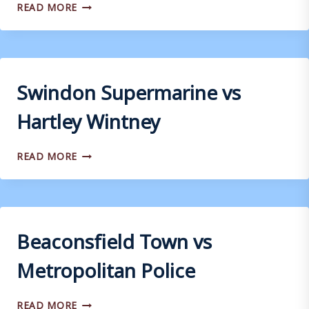
GOSPORT
READ MORE
BOROUGH
VS
WIMBORNE
TOWN
Swindon Supermarine vs
Hartley Wintney
SWINDON
READ MORE
SUPERMARINE
VS
HARTLEY
WINTNEY
Beaconsfield Town vs
Metropolitan Police
BEACONSFIELD
READ MORE