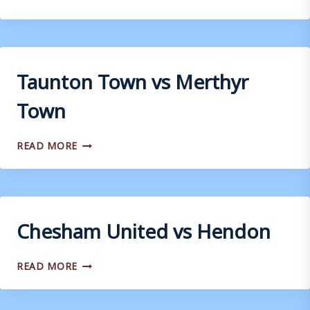
TOWN
VS
METROPOLITAN
POLICE
Taunton Town vs Merthyr
Town
TAUNTON
READ MORE
TOWN
VS
MERTHYR
TOWN
Chesham United vs Hendon
CHESHAM
READ MORE
UNITED
VS
HENDON