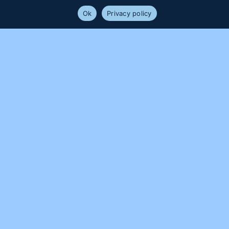
Ok
Privacy policy
PROUDLY SUPPORTED BY