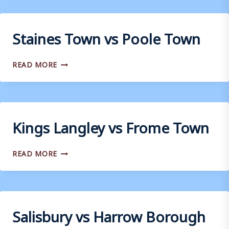
TAUNTON
TOWN
Staines Town vs Poole Town
STAINES
READ MORE
TOWN
VS
POOLE
TOWN
Kings Langley vs Frome Town
KINGS
READ MORE
LANGLEY
VS
FROME
TOWN
Salisbury vs Harrow Borough