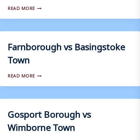
SALISBURY
READ MORE
VS
HARROW
BOROUGH
Farnborough vs Basingstoke
Town
FARNBOROUGH
READ MORE
VS
BASINGSTOKE
TOWN
Gosport Borough vs
Wimborne Town