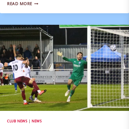
REACTION:
READ MORE
BRIAN
STOCK
POST
SOUTHEND
UNITED
CLUB NEWS
|
NEWS