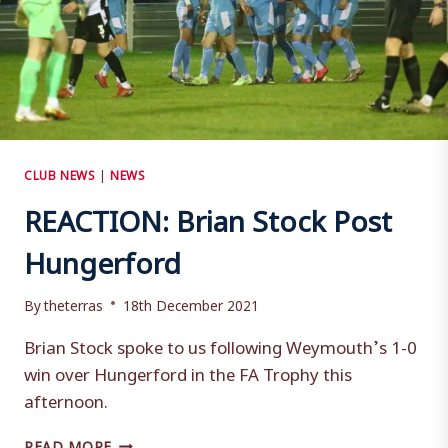
CLUB NEWS
|
NEWS
REACTION: Brian Stock Post
Hungerford
By
theterras
18th December 2021
Brian Stock spoke to us following Weymouth’s 1-0
win over Hungerford in the FA Trophy this
afternoon.
REACTION:
READ MORE