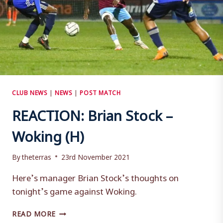
CLUB NEWS
|
NEWS
|
POST MATCH
REACTION: Brian Stock –
Woking (H)
By
theterras
23rd November 2021
Here’s manager Brian Stock’s thoughts on
tonight’s game against Woking.
REACTION:
READ MORE
BRIAN