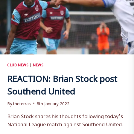
CLUB NEWS
|
NEWS
REACTION: Brian Stock post
Southend United
By
theterras
8th January 2022
Brian Stock shares his thoughts following today’s
National League match against Southend United.