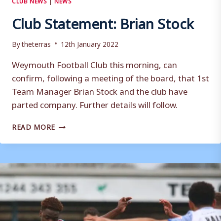
Club Statement: Brian Stock
By
theterras
12th January 2022
Weymouth Football Club this morning, can
confirm, following a meeting of the board, that 1st
Team Manager Brian Stock and the club have
parted company. Further details will follow.
CLUB
READ MORE
STATEMENT:
BRIAN
STOCK