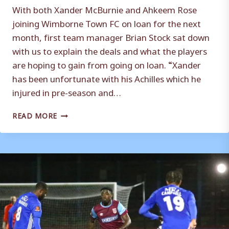
With both Xander McBurnie and Ahkeem Rose
joining Wimborne Town FC on loan for the next
month, first team manager Brian Stock sat down
with us to explain the deals and what the players
are hoping to gain from going on loan. “Xander
has been unfortunate with his Achilles which he
injured in pre-season and…
MCBURNIE
READ MORE
AND
ROSE
LOAN
REACTION