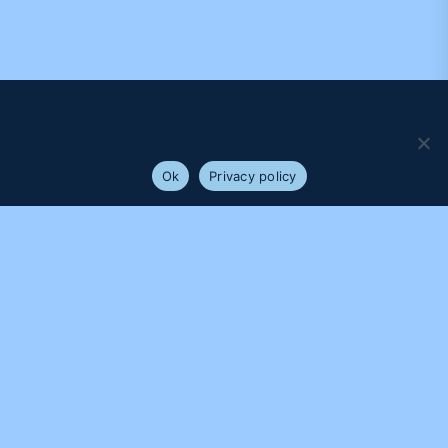
We use cookies to ensure that we give you the best
experience on our website. If you continue to use this site we
will assume that you are happy with it.
Ok
Privacy policy
PROUDLY SUPPORTED BY