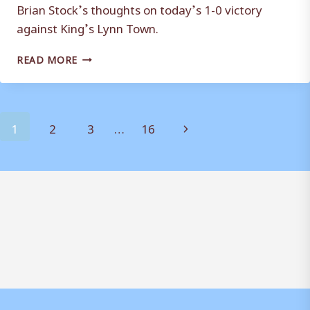
Brian Stock’s thoughts on today’s 1-0 victory
against King’s Lynn Town.
REACTION:
READ MORE
BRIAN
STOCK
Page
Next
1
2
3
…
16
navigation
Page