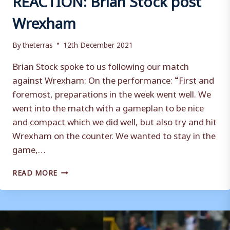
Wrexham
By
theterras
12th December 2021
Brian Stock spoke to us following our match
against Wrexham: On the performance: “First and
foremost, preparations in the week went well. We
went into the match with a gameplan to be nice
and compact which we did well, but also try and hit
Wrexham on the counter. We wanted to stay in the
game,…
REACTION:
READ MORE
BRIAN
STOCK
POST
WREXHAM