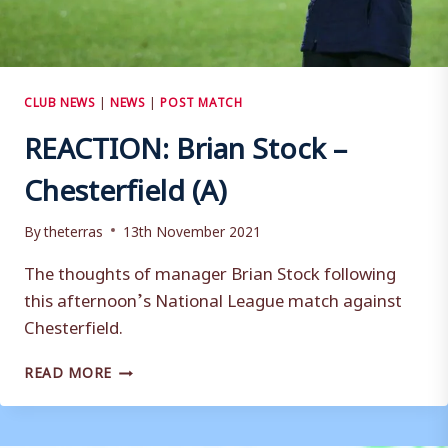
CLUB NEWS
|
NEWS
|
POST MATCH
REACTION: Brian Stock –
Chesterfield (A)
By
theterras
13th November 2021
The thoughts of manager Brian Stock following
this afternoon’s National League match against
Chesterfield.
REACTION:
READ MORE
BRIAN
STOCK
–