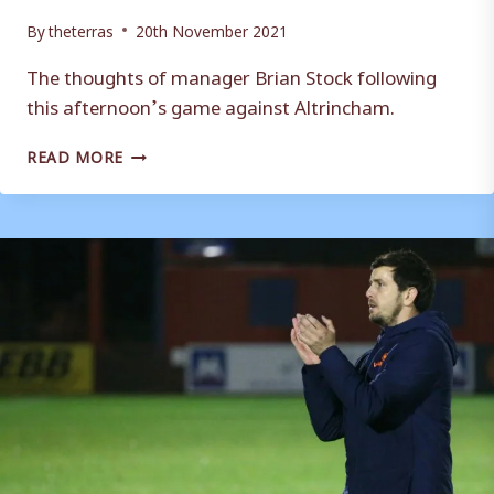
By
theterras
20th November 2021
The thoughts of manager Brian Stock following
this afternoon’s game against Altrincham.
REACTION:
READ MORE
BRIAN
STOCK