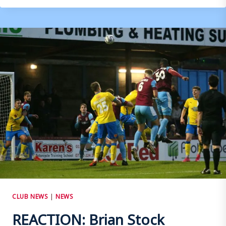
STOCK
–
WOKING
(H)
CLUB NEWS
|
NEWS
REACTION: Brian Stock