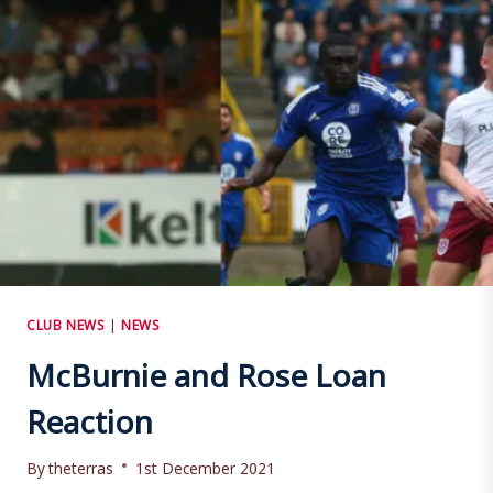
CLUB NEWS
|
NEWS
McBurnie and Rose Loan
Reaction
By
theterras
1st December 2021