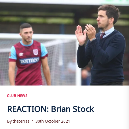
CHESTERFIELD
(A)
CLUB NEWS
REACTION: Brian Stock
By
theterras
30th October 2021