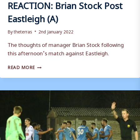
REACTION: Brian Stock Post
Eastleigh (A)
By
theterras
2nd January 2022
The thoughts of manager Brian Stock following
this afternoon’s match against Eastleigh.
REACTION:
READ MORE
BRIAN
STOCK
POST
EASTLEIGH
(A)