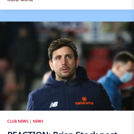
BRIAN
STOCK
POST
HUNGERFORD
CLUB NEWS
|
NEWS
REACTION: Brian Stock post