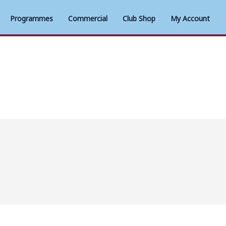
Programmes
Commercial
Club Shop
My Account