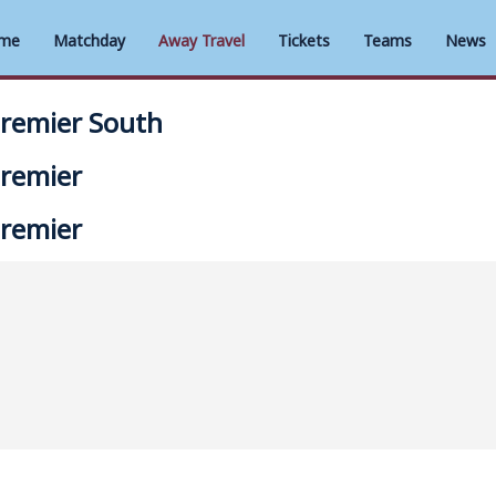
me
Matchday
Away Travel
Tickets
Teams
News
Premier South
Premier
Premier