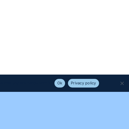
e that you are happy with it.
Ok
Privacy policy