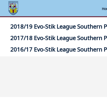
Ho
Skip
2018/19 Evo-Stik League Southern 
to
content
2017/18 Evo-Stik League Southern 
2016/17 Evo-Stik League Southern 