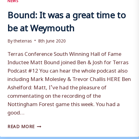
Bound: It was a great time to
be at Weymouth
By
theterras
8th June 2020
Terras Conference South Winning Hall of Fame
Inductee Matt Bound joined Ben & Josh for Terras
Podcast #12 You can hear the whole podcast also
including Mark Molesley & Trevor Challis HERE Ben
Ashelford: Matt, I’ve had the pleasure of
commentating on the recording of the
Nottingham Forest game this week. You had a
good…
BOUND:
READ MORE
IT
WAS