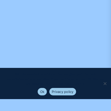
We use cookies to ensure that we give you the best
experience on our website. If you continue to use this site we
will assume that you are happy with it.
Ok
Privacy policy