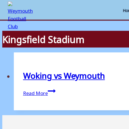
Ho
Kingsfield Stadium
Skip
to
content
Woking vs Weymouth
Woking
Read More
vs
Weymouth