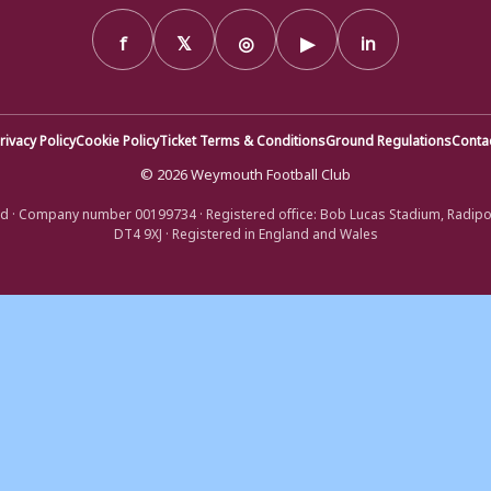
f
𝕏
◎
▶
in
rivacy Policy
Cookie Policy
Ticket Terms & Conditions
Ground Regulations
Conta
© 2026 Weymouth Football Club
d · Company number 00199734 · Registered office: Bob Lucas Stadium, Radip
DT4 9XJ · Registered in England and Wales