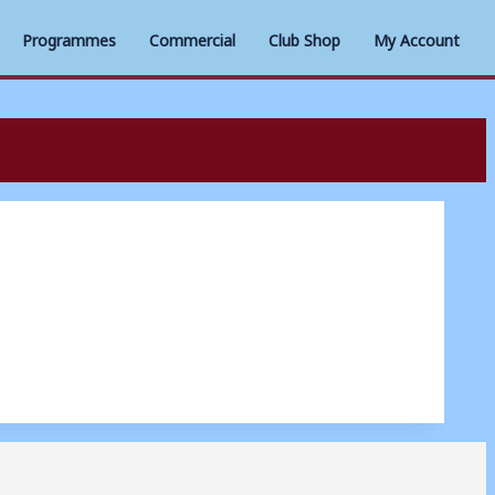
Programmes
Commercial
Club Shop
My Account