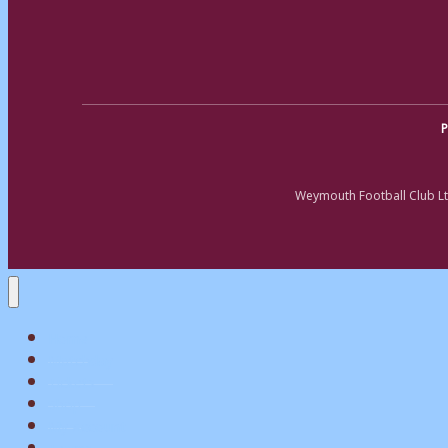
P
Weymouth Football Club Lt
Home
Matchday
Tickets
Shop
My Account
Teams