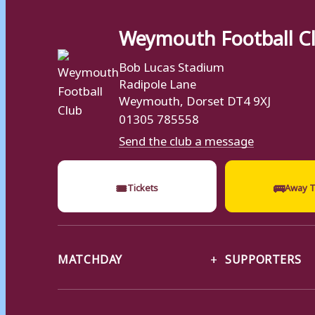
Weymouth Football C
Bob Lucas Stadium
Radipole Lane
Weymouth, Dorset DT4 9XJ
01305 785558
Send the club a message
🎟
🚌
Tickets
Away T
MATCHDAY
SUPPORTERS