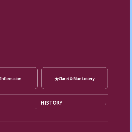
★
 Information
Claret & Blue Lottery
→
HISTORY