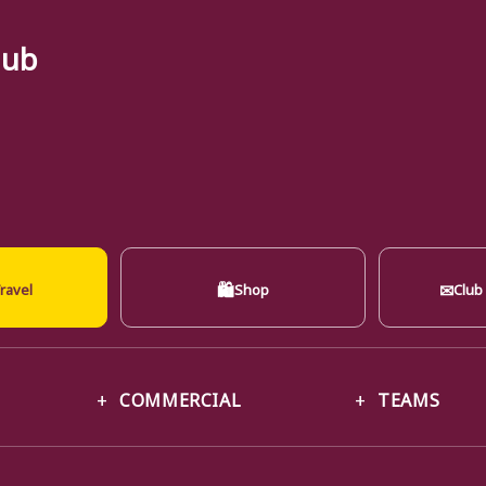
lub
🛍
✉
ravel
Shop
Club
COMMERCIAL
TEAMS