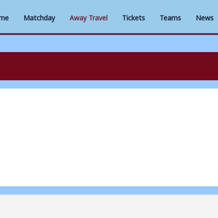
me
Matchday
Away Travel
Tickets
Teams
News