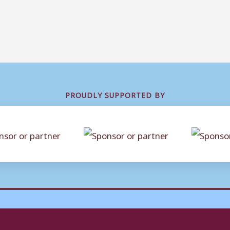
PROUDLY SUPPORTED BY