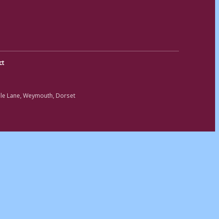
ct
ole Lane, Weymouth, Dorset