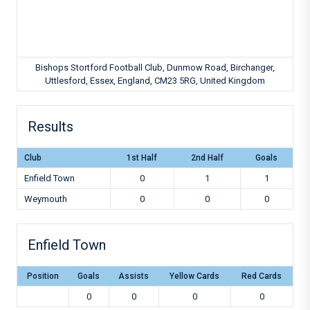
Bishops Stortford Football Club, Dunmow Road, Birchanger,
Uttlesford, Essex, England, CM23 5RG, United Kingdom
Results
Club
1st Half
2nd Half
Goals
Enfield Town
0
1
1
Weymouth
0
0
0
Enfield Town
Position
Goals
Assists
Yellow Cards
Red Cards
0
0
0
0