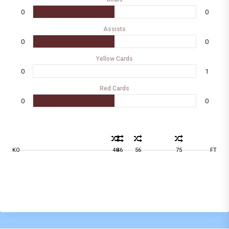
0
0
Assists
0
0
Yellow Cards
0
1
Red Cards
0
0
KO
46
46
56
75
FT