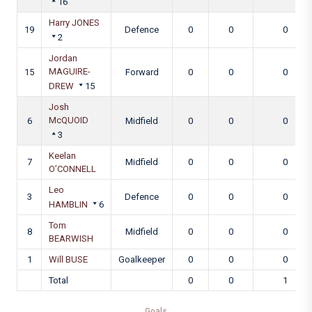
16
Harry JONES
19
Defence
0
0
0
2
Jordan
MAGUIRE-
15
Forward
0
0
0
DREW
15
Josh
McQUOID
6
Midfield
0
0
0
3
Keelan
7
Midfield
0
0
0
O’CONNELL
Leo
3
Defence
0
0
0
HAMBLIN
6
Tom
8
Midfield
0
0
0
BEARWISH
1
Will BUSE
Goalkeeper
0
0
0
Total
0
0
1
Goals