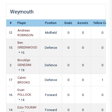
Weymouth
#
Player
Position
Goals
Assists
Yellow Cards
Andreas
12
Midfield
0
0
0
ROBINSON
Ben
GREENWOOD
15
Defence
0
0
0
15
Brooklyn
GENESINI
2
Defence
0
0
0
19
Calvin
17
Defence
0
0
1
BROOKS
Euan
POLLOCK
16
Forward
0
0
0
14
Ezio TOURAY
14
Forward
0
0
0