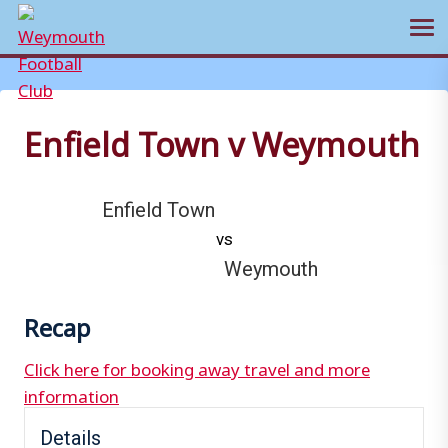
Ope
Skip
to
content
Enfield Town v Weymouth
Enfield Town
vs
Weymouth
Recap
Click here for booking away travel and more
information
Details