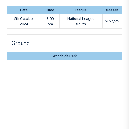
Date
Time
League
Season
5th October
3:00
National League
2024/25
2024
pm
South
Ground
Woodside Park