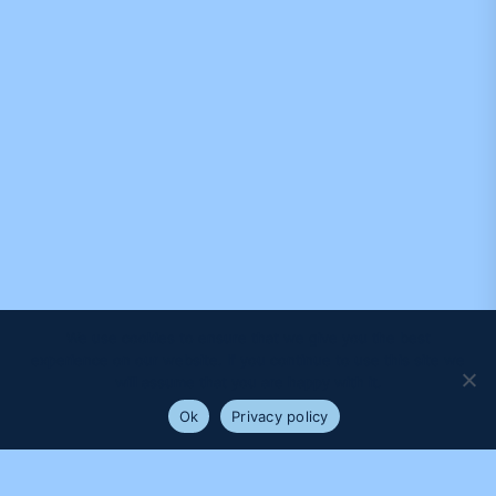
We use cookies to ensure that we give you the best
experience on our website. If you continue to use this site we
will assume that you are happy with it.
Ok
Privacy policy