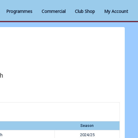
Programmes
Commercial
Club Shop
My Account
h
Season
th
2024/25