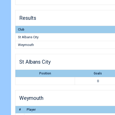
Results
Club
St Albans City
Weymouth
St Albans City
Position
Goals
0
Weymouth
#
Player