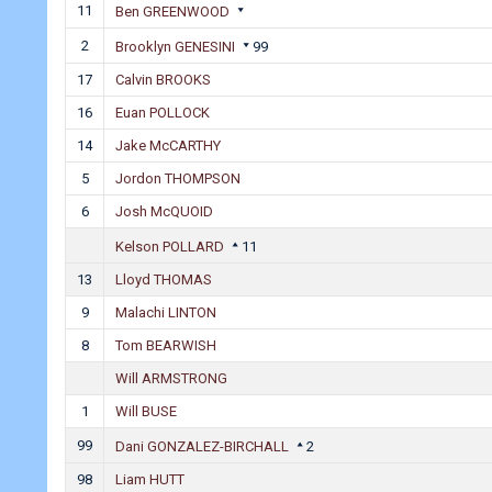
11
Ben GREENWOOD
2
Brooklyn GENESINI
99
17
Calvin BROOKS
16
Euan POLLOCK
14
Jake McCARTHY
5
Jordon THOMPSON
6
Josh McQUOID
Kelson POLLARD
11
13
Lloyd THOMAS
9
Malachi LINTON
8
Tom BEARWISH
Will ARMSTRONG
1
Will BUSE
99
Dani GONZALEZ-BIRCHALL
2
98
Liam HUTT