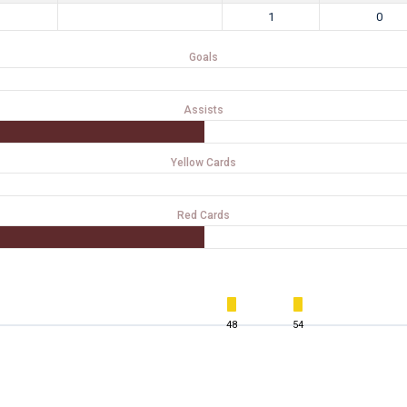
1
0
Goals
Assists
Yellow Cards
Red Cards
48
54