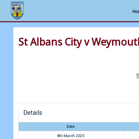
Ho
Skip
to
St Albans City v Weymout
content
S
Details
Date
8th March 2025