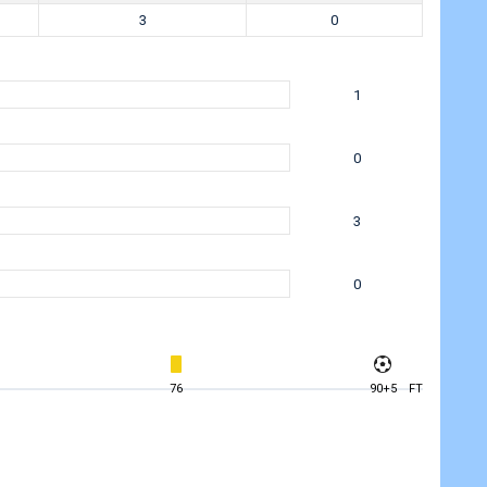
3
0
1
0
3
0
76
90+5
FT