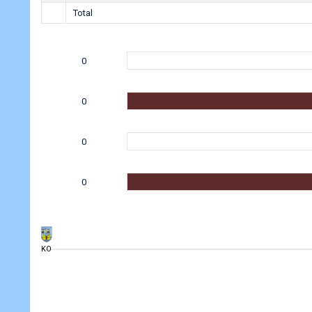
Total
0
0
0
0
KO