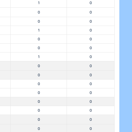
1
0
0
0
0
0
1
0
0
0
0
0
1
0
0
0
0
0
0
0
0
0
0
0
0
0
0
0
0
0