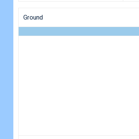
Ground