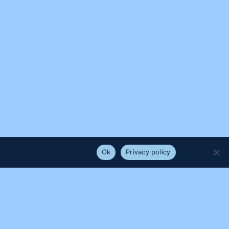
e that you are happy with it.
Ok
Privacy policy