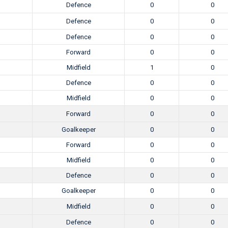
Defence
0
0
Defence
0
0
Defence
0
0
Forward
0
0
Midfield
1
0
Defence
0
0
Midfield
0
0
Forward
0
0
Goalkeeper
0
0
Forward
0
0
Midfield
0
0
Defence
0
0
Goalkeeper
0
0
Midfield
0
0
Defence
0
0