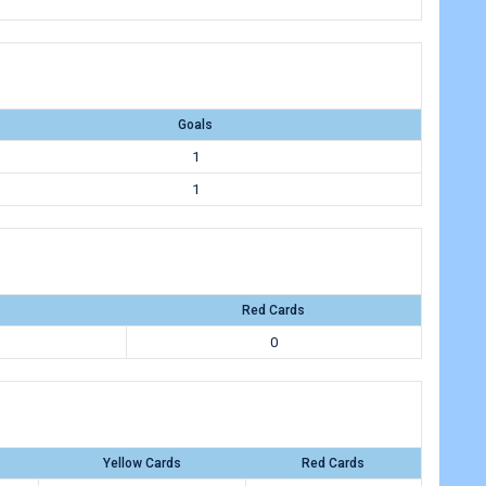
Goals
1
1
Red Cards
0
Yellow Cards
Red Cards