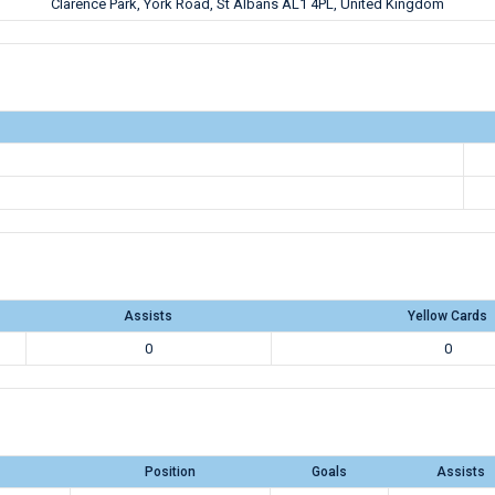
Clarence Park, York Road, St Albans AL1 4PL, United Kingdom
Assists
Yellow Cards
0
0
Position
Goals
Assists