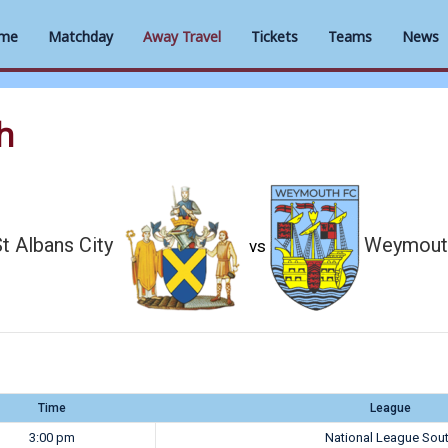
me
Matchday
Away Travel
Tickets
Teams
News
h
t Albans City
Weymout
vs
Time
League
3:00 pm
National League Sou