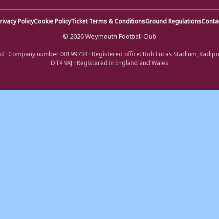
rivacy Policy
Cookie Policy
Ticket Terms & Conditions
Ground Regulations
Conta
© 2026 Weymouth Football Club
d · Company number 00199734 · Registered office: Bob Lucas Stadium, Radip
DT4 9XJ · Registered in England and Wales