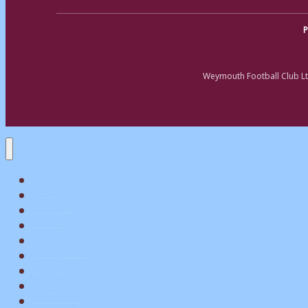
P
Weymouth Football Club Lt
Home
Matchday
Tickets
Shop
My Account
Teams
News
What’s On
Commerical