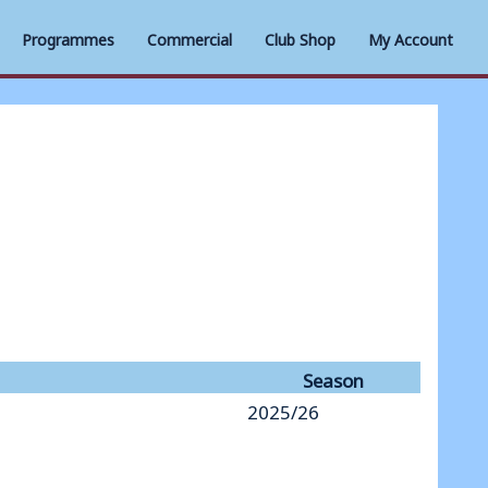
Programmes
Commercial
Club Shop
My Account
Season
2025/26