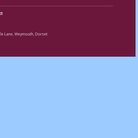
ct
ole Lane, Weymouth, Dorset