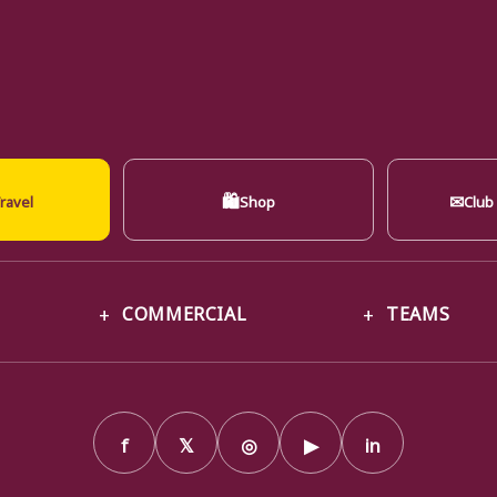
🛍
✉
ravel
Shop
Club
COMMERCIAL
TEAMS
f
𝕏
◎
▶
in