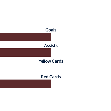
Goals
Assists
Yellow Cards
Red Cards