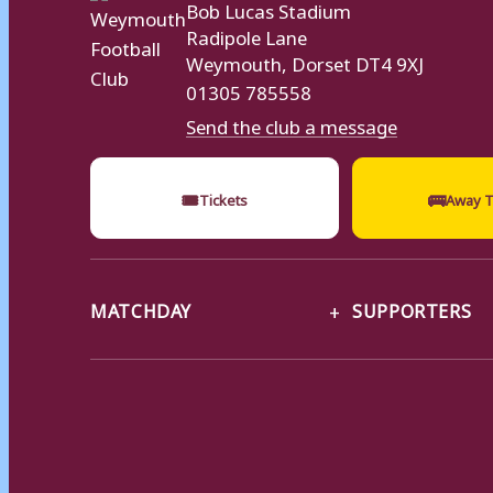
Bob Lucas Stadium
Radipole Lane
Weymouth, Dorset DT4 9XJ
01305 785558
Send the club a message
🎟
🚌
Tickets
Away T
MATCHDAY
SUPPORTERS