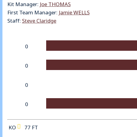
Kit Manager:
Joe THOMAS
First Team Manager:
Jamie WELLS
Staff:
Steve Claridge
0
0
0
0
KO
77
FT