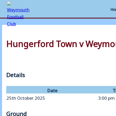
Ho
Skip
to
Hungerford Town v Weymo
content
Details
Date
T
25th October 2025
3:00 pm
Ground