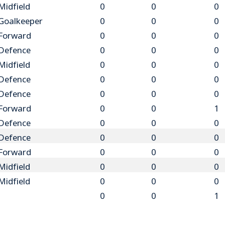
Midfield
0
0
0
Goalkeeper
0
0
0
Forward
0
0
0
Defence
0
0
0
Midfield
0
0
0
Defence
0
0
0
Defence
0
0
0
Forward
0
0
1
Defence
0
0
0
Defence
0
0
0
Forward
0
0
0
Midfield
0
0
0
Midfield
0
0
0
0
0
1