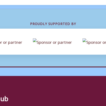
PROUDLY SUPPORTED BY
lub