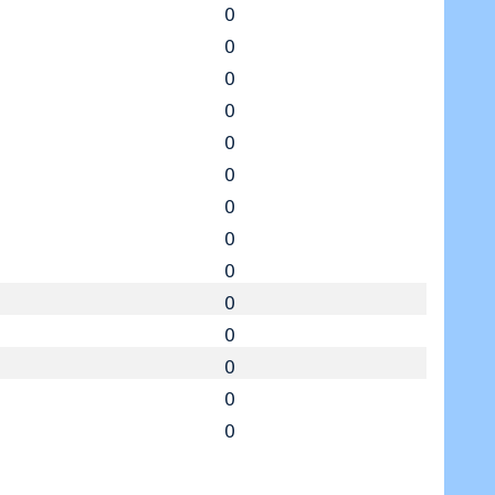
0
0
0
0
0
0
0
0
0
0
0
0
0
0