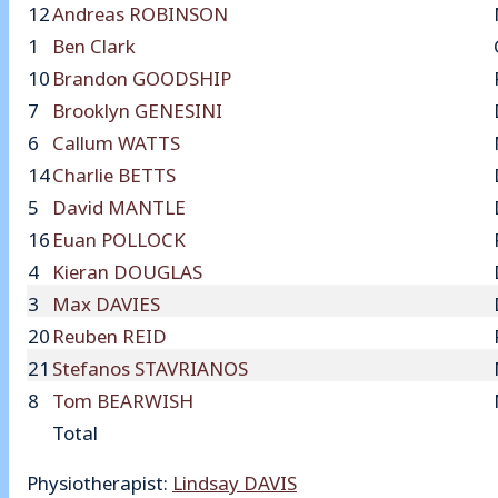
12
Andreas ROBINSON
1
Ben Clark
10
Brandon GOODSHIP
7
Brooklyn GENESINI
6
Callum WATTS
14
Charlie BETTS
5
David MANTLE
16
Euan POLLOCK
4
Kieran DOUGLAS
3
Max DAVIES
20
Reuben REID
21
Stefanos STAVRIANOS
8
Tom BEARWISH
Total
Physiotherapist:
Lindsay DAVIS