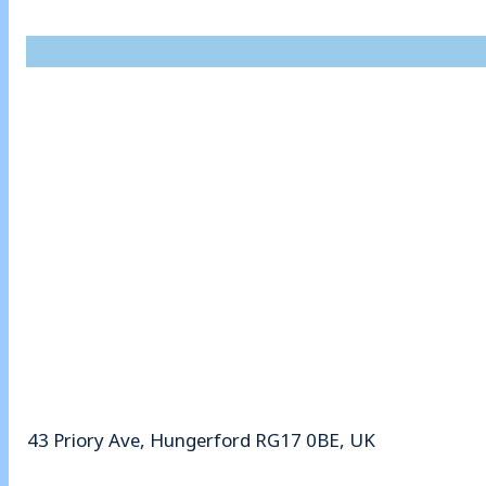
43 Priory Ave, Hungerford RG17 0BE, UK