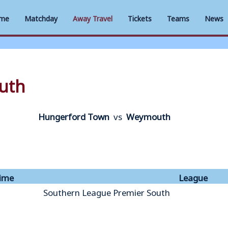
me
Matchday
Away Travel
Tickets
Teams
News
uth
Hungerford Town
vs
Weymouth
ime
League
Southern League Premier South