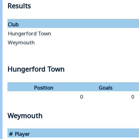
Results
Club
Hungerford Town
Weymouth
Hungerford Town
Position
Goals
0
0
Weymouth
#
Player