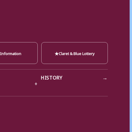
★
 Information
Claret & Blue Lottery
→
HISTORY