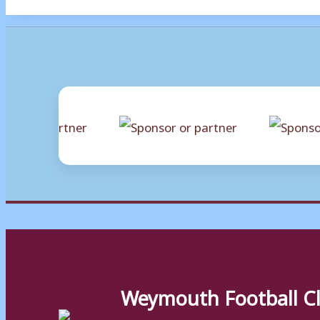
Weymouth Football C