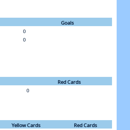
Goals
0
0
Red Cards
0
Yellow Cards
Red Cards