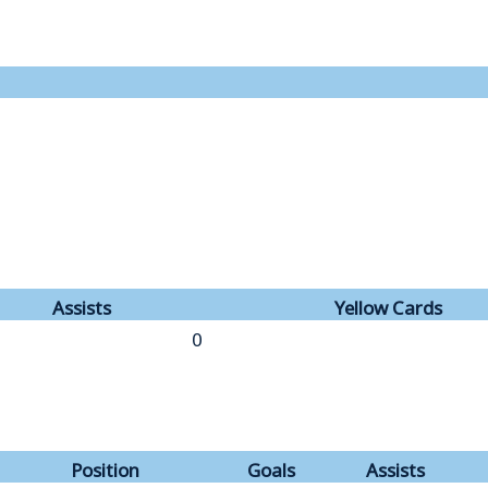
Assists
Yellow Cards
0
Position
Goals
Assists