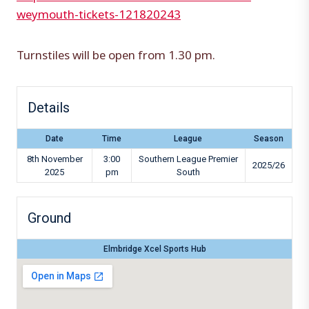
weymouth-tickets-121820243
Turnstiles will be open from 1.30 pm.
Details
Date
Time
League
Season
8th November
3:00
Southern League Premier
2025/26
2025
pm
South
Ground
Elmbridge Xcel Sports Hub