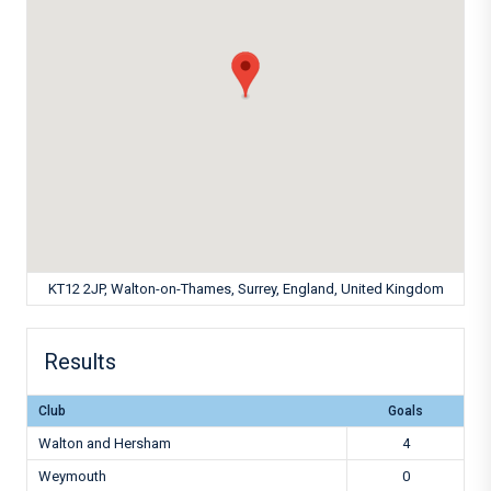
KT12 2JP, Walton-on-Thames, Surrey, England, United Kingdom
Results
Club
Goals
Walton and Hersham
4
Weymouth
0