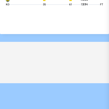
KO
35
61
72
73
74
FT