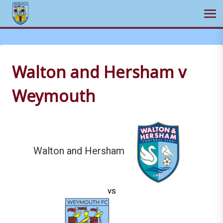
Ope
Skip
to
content
Walton and Hersham v
Weymouth
Walton and Hersham
vs