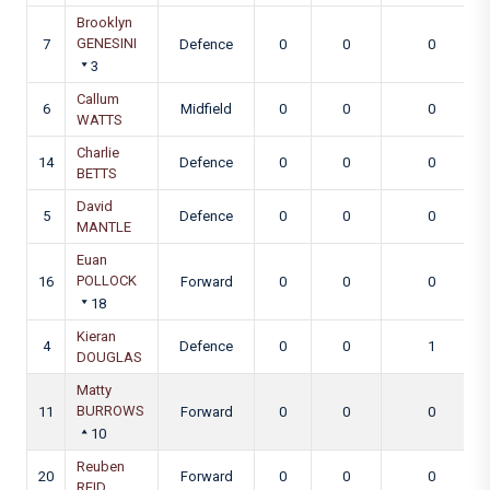
Brooklyn
GENESINI
7
Defence
0
0
0
3
Callum
6
Midfield
0
0
0
WATTS
Charlie
14
Defence
0
0
0
BETTS
David
5
Defence
0
0
0
MANTLE
Euan
POLLOCK
16
Forward
0
0
0
18
Kieran
4
Defence
0
0
1
DOUGLAS
Matty
BURROWS
11
Forward
0
0
0
10
Reuben
20
Forward
0
0
0
REID