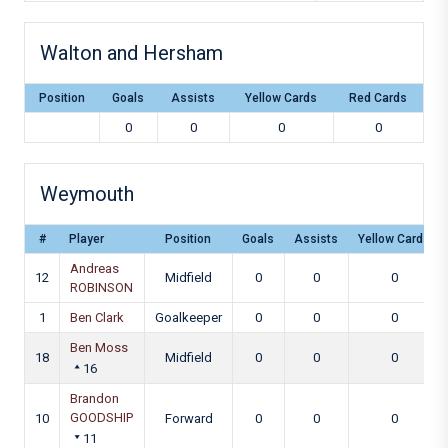
Walton and Hersham
Position
Goals
Assists
Yellow Cards
Red Cards
0
0
0
0
Weymouth
#
Player
Position
Goals
Assists
Yellow Cards
Andreas
12
Midfield
0
0
0
ROBINSON
1
Ben Clark
Goalkeeper
0
0
0
Ben Moss
18
Midfield
0
0
0
16
Brandon
GOODSHIP
10
Forward
0
0
0
11