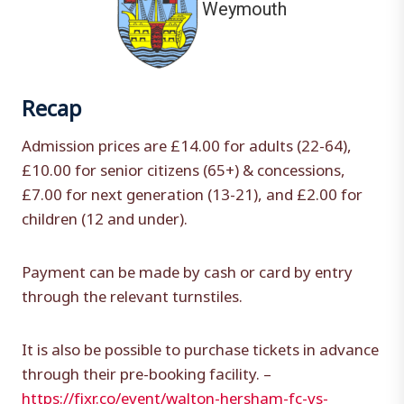
Weymouth
Recap
Admission prices are £14.00 for adults (22-64),
£10.00 for senior citizens (65+) & concessions,
£7.00 for next generation (13-21), and £2.00 for
children (12 and under).
Payment can be made by cash or card by entry
through the relevant turnstiles.
It is also be possible to purchase tickets in advance
through their pre-booking facility. –
https://fixr.co/event/walton-hersham-fc-vs-