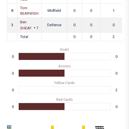
Tom
8
Midfield
0
0
1
BEARWISH
Ben
3
Defence
0
0
0
SHEAF
7
Total
0
0
2
Goals
0
0
Assists
0
0
Yellow Cards
0
2
Red Cards
0
0