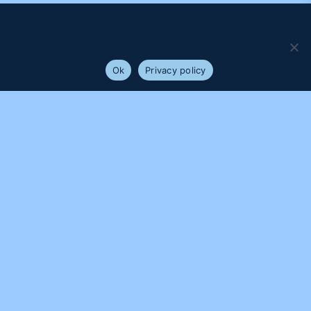
We use cookies to ensure that we give you the best
experience on our website. If you continue to use this site we
will assume that you are happy with it.
Ok
Privacy policy
PROUDLY SUPPORTED BY