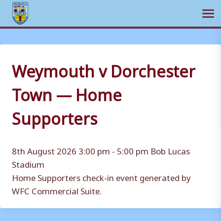
Ope
Skip
to
content
Weymouth v Dorchester
Town — Home
Supporters
8th August 2026 3:00 pm - 5:00 pm
Bob Lucas
Stadium
Home Supporters check-in event generated by
WFC Commercial Suite.