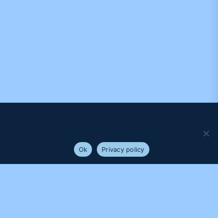
We use cookies to ensure that we give you the best
experience on our website. If you continue to use this site we
will assume that you are happy with it.
Ok
Privacy policy